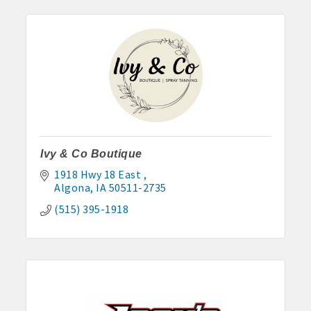
Ivy & Co Boutique
1918 Hwy 18 East 
Algona
IA
50511-2735
(515) 395-1918