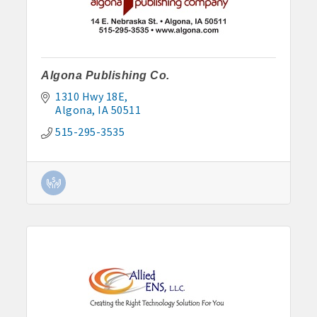
John and Judy Jennings: 515-295-7102
Todd Louwagie: 515-295-3256
Algona Publishing Co.
Maple Park: 515-295-5174
1310 Hwy 18E
Murphy Management: 515-295-2927
Algona
IA
50511
515-295-3535
TLC Properties, Brian Thul: 515-884-0022
Weaver Properties: 515-295-9227 or 515-341-0104
www.buildingsvcsgroup.com