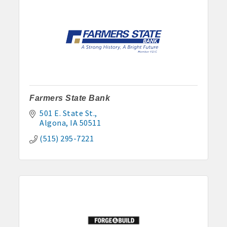
Farmers State Bank
501 E. State St.
Algona
IA
50511
(515) 295-7221