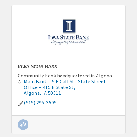
Iowa State Bank
Community bank headquartered in Algona
Main Bank = 5 E Call St.
State Street 
Office = 415 E State St
Algona
IA
50511
(515) 295-3595