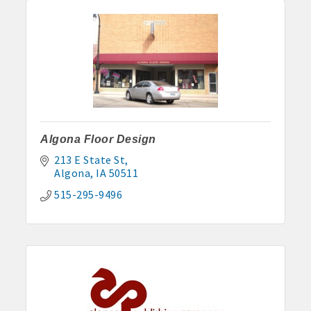
Anne Rentals: 515-341-0390 hakohlhaas@gmail.com
Baade Rentals: 515-341-5915
Berte Rentals: 515-924-3697
Clegg Real Estate & Rental, Wayne Clegg: 515-341-4555
Davis Properties: 515-295-2117 or 515-320-3020
Algona Floor Design
Eastland Park Senior Apartments: 515-295-7797 or 515-320-
213 E State St
Algona
IA
50511
3912
515-295-9496
HJK, Karl/Jodie Helgevold: 515-851-0602 or 515-851-1344
John and Carol Hjelmeland: 515-295-7286
Todd and Julie Herbst-Ulmer: 515-295-5954 or 515-341-0805
Hunt Rental, Manger-Beth: 515-395-6101 or 515-341-3550