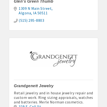
Glen's Green Thumb
1309 N Main Street
Algona
IA
50511
(515) 295-8803
Grandgenett Jewelry
Retail jewelry and in house jewelry repair and
custom work. Ring sizing appraisals, watches
and batteries. Merle Norman cosmetics.
319 E. Call St.