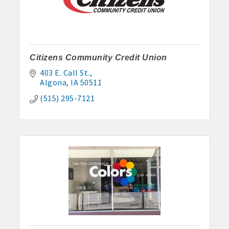
Citizens Community Credit Union
403 E. Call St.
Algona
IA
50511
(515) 295-7121