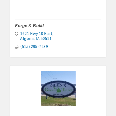
Forge & Build
1621 Hwy 18 East
Algona
IA
50511
(515) 295-7239