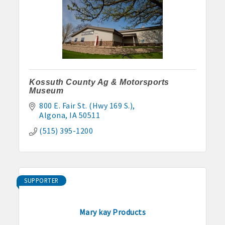
Kossuth County Ag & Motorsports
Museum
800 E. Fair St. (Hwy 169 S.)
Algona
IA
50511
(515) 395-1200
SUPPORTER
Mary kay Products