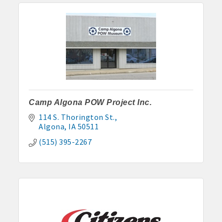
Camp Algona POW Project Inc.
114 S. Thorington St.
Algona
IA
50511
(515) 395-2267