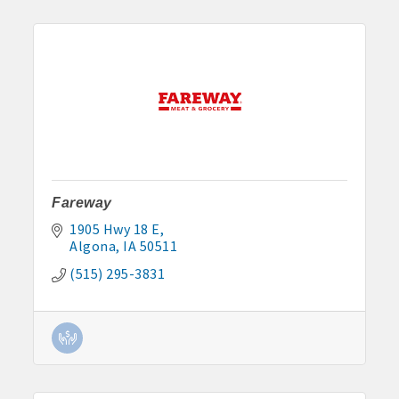
Fareway
1905 Hwy 18 E
Algona
IA
50511
(515) 295-3831