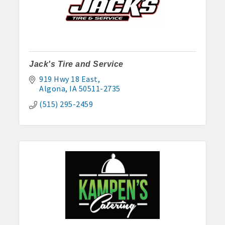
Jack's Tire and Service
919 Hwy 18 East
Algona
IA
50511-2735
(515) 295-2459