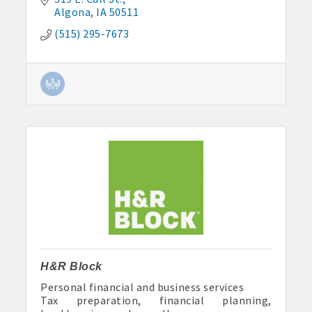
Algona
IA
50511
(515) 295-7673
H&R Block
Personal financial and business services
Tax preparation, financial planning,