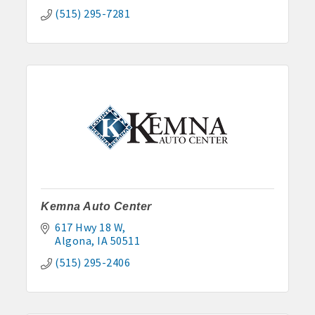
(515) 295-7281
Kemna Auto Center
617 Hwy 18 W
Algona
IA
50511
(515) 295-2406