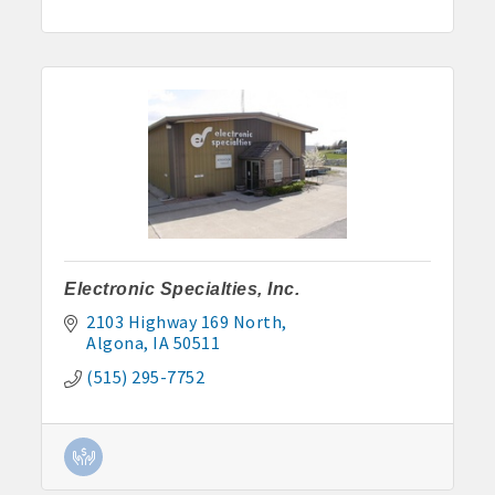
Electronic Specialties, Inc.
2103 Highway 169 North
Algona
IA
50511
(515) 295-7752