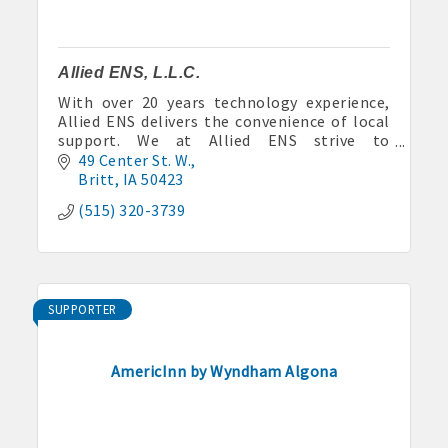
Allied ENS, L.L.C.
With over 20 years technology experience,
Allied ENS delivers the convenience of local
support. We at Allied ENS strive to
continuously create and deploy cutting edge,
49 Center St. W.
high quality technology solution
Britt
IA
50423
(515) 320-3739
SUPPORTER
AmericInn by Wyndham Algona