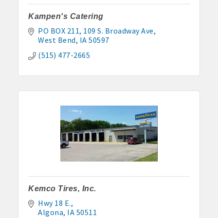
Kampen's Catering
PO BOX 211
109 S. Broadway Ave
West Bend
IA
50597
(515) 477-2665
Kemco Tires, Inc.
Hwy 18 E.
Algona
IA
50511