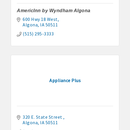
AmericInn by Wyndham Algona
600 Hwy 18 West
Algona
IA
50511
(515) 295-3333
Appliance Plus
320 E. State Street 
Algona
IA
50511