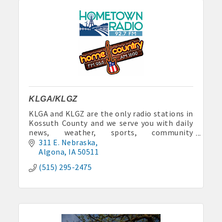
KLGA/KLGZ
KLGA and KLGZ are the only radio stations in
Kossuth County and we serve you with daily
news, weather, sports, community
announcements and lots of fun.
311 E. Nebraska
Algona
IA
50511
(515) 295-2475