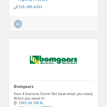
515-395-6333
Bomgaars
Your 4 Seasons Store! We have what you need,
When you need it!
1501 US 169 N