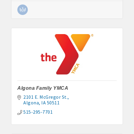
· Contact information lists for Chamber members
· Leadership through committee and task force involvement;
opportunity to be involved with Chamber committees and task
forces
· Membership window decal
Algona Real Estate Agencies
Farm and Home Services: 515-295-2401
Algona Family YMCA
Landmark Realty: 515-295-7577
2101 E. McGregor St.
Algona
IA
50511
Algona Rental Properties
515-295-7701
Algona Lofts: 515-512-5131