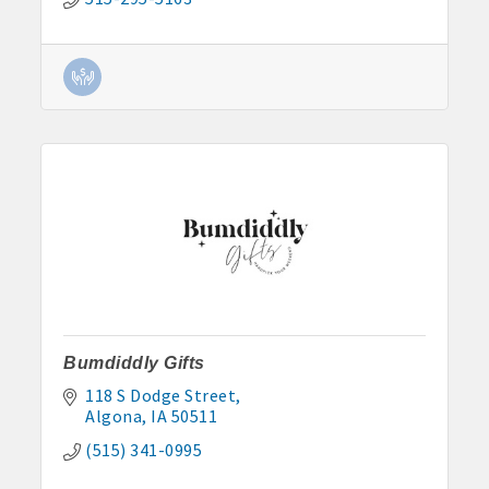
Bumdiddly Gifts
118 S Dodge Street
Algona
IA
50511
(515) 341-0995