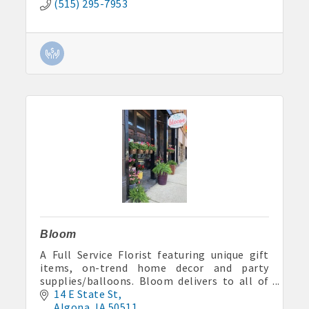
(515) 295-7953
Bloom
A Full Service Florist featuring unique gift
items, on-trend home decor and party
supplies/balloons. Bloom delivers to all of
Kossuth County and specializes in event and
14 E State St
wedding floral design.
Algona
IA
50511