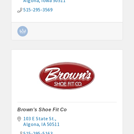
Algona
Iowa
50511
515-295-3569
Brown's Shoe Fit Co
103 E State St.
Algona
IA
50511
515-295-5163