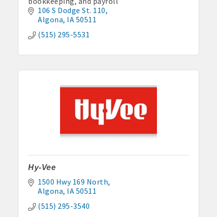
bookkeeping, and payroll
106 S Dodge St. 110
Algona
IA
50511
(515) 295-5531
Hy-Vee
1500 Hwy 169 North
Algona
IA
50511
(515) 295-3540