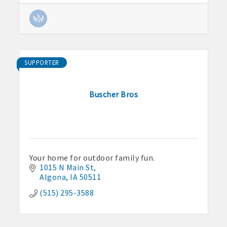
SUPPORTER
Buscher Bros
Your home for outdoor family fun.
1015 N Main St
Algona
IA
50511
(515) 295-3588