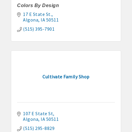
Colors By Design
17 E State St.
Algona
IA
50511
(515) 395-7901
Cultivate Family Shop
107 E State St
Algona
IA
50511
(515) 295-8829