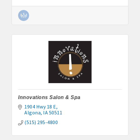
Innovations Salon & Spa
1904 Hwy 18 E
Algona
IA
50511
(515) 295-4800