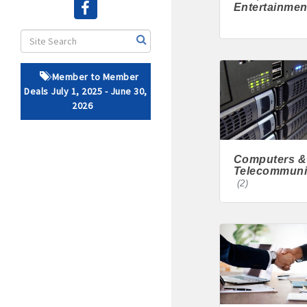
Entertainmen
· Brochure / Business Ca
· Ribbon Cutting Celebra
Member to Member
- Social Media highlight
Deals July 1, 2025 - June 30,
2026
· Event sponsorship adver
· Invites to Chamber event
Computers &
Telecommuni
· Retail promotion opportu
(2)
· Referrals from the 
· Access to staffed office
· Contact information li
· Leadership through com