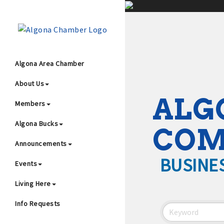
;
Algona Area Chamber
About Us
Wha
ALG
Members
Algona Bucks
CO
Announcements
BUSINE
Events
4
Living Here
Info Requests