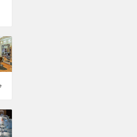
Wilcox Performing Arts Center
Aug 28
Weekly Business Coffee with Northwest
Bank
Sep 4
No Weekly Chamber Coffee – Friday,
September 4
Sep 11
Weekly Chamber Coffee at Kossuth
Regional Health Center
Sep 18
Weekly Chamber Coffee with the
e
Community Foundation of Northeast
Iowa
Sep 25
Weekly Business Coffee with Urban
Dress Co.
Oct 3
78th Annual Band Day Festival