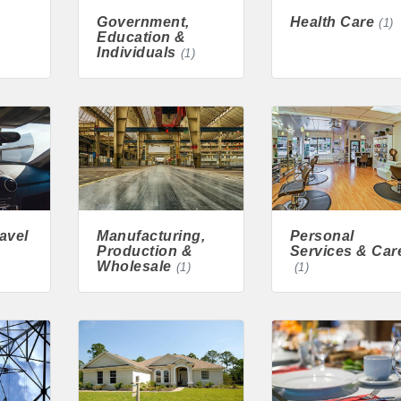
Government,
Health Care
(1)
cal
Education &
Individuals
(1)
es
515-295-2401
-7577
avel
Manufacturing,
Personal
Production &
Services & Car
1
Wholesale
(1)
(1)
90 hakohlhaas@gmail.com
915
97