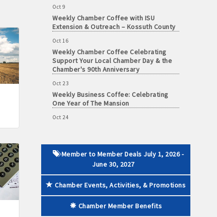
Weekly Chamber Coffee with ISU
Extension & Outreach – Kossuth County
Oct 16
Weekly Chamber Coffee Celebrating
 paid membership
Support Your Local Chamber Day & the
Chamber's 90th Anniversary
Oct 23
Weekly Business Coffee: Celebrating
One Year of The Mansion
Oct 24
34th Annual Algona Autumnfest Craft &
Vendor Show
Oct 30
Weekly Business Coffee Hosted by the
Member to Member Deals July 1, 2026 -
Donald R. Tietz Charitable Foundation
June 30, 2027
Nov 6
Chamber Events, Activities, & Promotions
Weekly Chamber Coffee with Community
& Culture Connections
Chamber Member Benefits
Nov 27