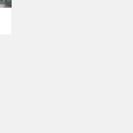
Oct 9
Weekly Chamber Coffee with ISU
Extension & Outreach – Kossuth County
Oct 16
Weekly Chamber Coffee Celebrating
Support Your Local Chamber Day & the
Chamber's 90th Anniversary
Oct 23
Weekly Business Coffee: Celebrating
One Year of The Mansion
Oct 24
34th Annual Algona Autumnfest Craft &
Vendor Show
Oct 30
Weekly Business Coffee Hosted by the
Donald R. Tietz Charitable Foundation
Nov 6
Weekly Chamber Coffee with Community
& Culture Connections