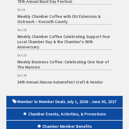
78th Annual Band Day Festival
and
· Member-to-Member discount deals
Oct 9
Medical
Weekly Chamber Coffee with ISU Extension &
Services
Outreach – Kossuth County
· Participation in Algona Bucks program - - a members only
Community
program
Oct 16
Organizations
Weekly Chamber Coffee Celebrating Support Your
Local Chamber Day & the Chamber's 90th
· Chamber website directory listing
Anniversary
- Direct link to your business website
Oct 23
Weekly Business Coffee: Celebrating One Year of
The Mansion
- Share job openings, press releases, deals &
promotions, special events, and more
Oct 24
34th Annual Algona Autumnfest Craft & Vendor
Member
Show
· Social Media sharing of posts
to
Member
Oct 30
· Promote your public events and specials in an email blast to
Deals
Weekly Business Coffee Hosted by the Donald R.
Member to Member Deals July 1, 2026 - June 30, 2027
all Chamber members
July
Tietz Charitable Foundation
1,
Chamber Events, Activities, & Promotions
Nov 6
2025
· Weekly Chamber Newsletter / Update to keep informed on
Weekly Chamber Coffee with Community & Culture
-
Chamber activities
Connections
Chamber Member Benefits