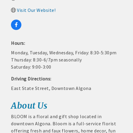
and
· Member-to-Member discount deals
Visit Our Website!
Medical
Services
· Participation in Algona Bucks program - - a members only
Community
program
Organizations
Hours:
· Chamber website directory listing
Monday, Tuesday, Wednesday, Friday: 8:30-5:30pm
- Direct link to your business website
Thursday: 8:30-6/7pm seasonally
Saturday: 9:00-3:00
- Share job openings, press releases, deals &
promotions, special events, and more
Driving Directions:
Member
East State Street, Downtown Algona
· Social Media sharing of posts
to
Member
· Promote your public events and specials in an email blast to
About Us
Deals
all Chamber members
July
1,
BLOOM is a floral and gift shop located in
2025
· Weekly Chamber Newsletter / Update to keep informed on
downtown Algona. Bloom is a full-service florist
-
Chamber activities
offering fresh and faux flowers, home decor, fun