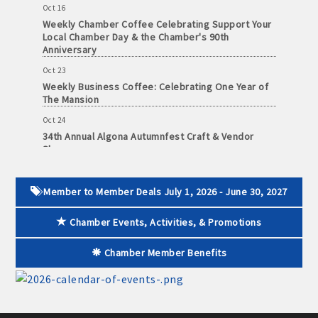
Weekly Chamber Coffee Celebrating Support Your
Local Chamber Day & the Chamber's 90th
Anniversary
Oct 23
Weekly Business Coffee: Celebrating One Year of
The Mansion
Oct 24
34th Annual Algona Autumnfest Craft & Vendor
Show
Oct 30
Weekly Business Coffee Hosted by the Donald R.
Tietz Charitable Foundation
Member to Member Deals July 1, 2026 - June 30, 2027
Nov 6
Chamber Events, Activities, & Promotions
Weekly Chamber Coffee with Community & Culture
Connections
Chamber Member Benefits
Nov 27
Santa Claus Day
Nov 30
Live Greeting Card Windows 2026