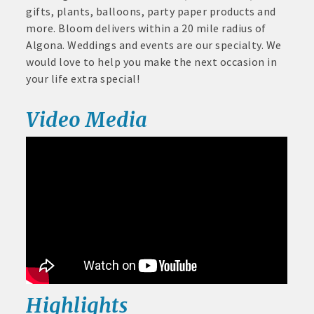
June
gifts, plants, balloons, party paper products and
30,
· Brochure / Business Card displayed at the Chamber
more. Bloom delivers within a 20 mile radius of
2026
Algona. Weddings and events are our specialty. We
· Ribbon Cutting Celebration and weekly Chamber coffee
would love to help you make the next occasion in
networking opportunities
your life extra special!
- Social Media highlights posts (2) when hosting a weekly
Video Media
Chamber coffee or ribbon cutting
· Event sponsorship advertising opportunities
· Invites to Chamber events at discounted ticket prices
· Retail promotion opportunities -- strong retail businesses
attract a customer base for all local businesses
· Referrals from the Chamber - MEMBERS ALWAYS FIRST
· Access to staffed office, open weekdays, for assistance
Highlights