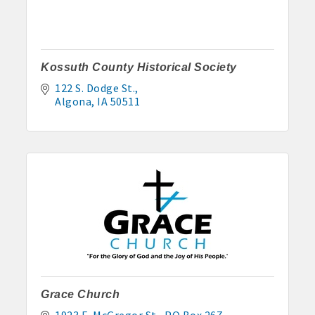
Kossuth County Historical Society
122 S. Dodge St.
Algona
IA
50511
Grace Church
1923 E. McGregor St.
PO Box 267