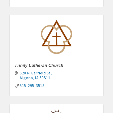
Trinity Lutheran Church
520 N Garfield St
Algona
IA
50511
515-295-3518