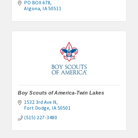
PO BOX 678
Algona
IA
50511
Boy Scouts of America-Twin Lakes
1532 3rd Ave N
Fort Dodge
IA
50501
(515) 227-3480