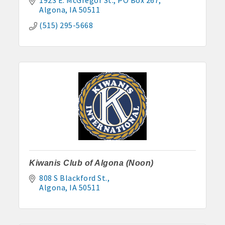
Algona
IA
50511
(515) 295-5668
Kiwanis Club of Algona (Noon)
808 S Blackford St.
Algona
IA
50511