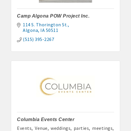
Camp Algona POW Project Inc.
114 S. Thorington St.
Algona
IA
50511
(515) 395-2267
Columbia Events Center
Events, Venue, weddings, parties, meetings,