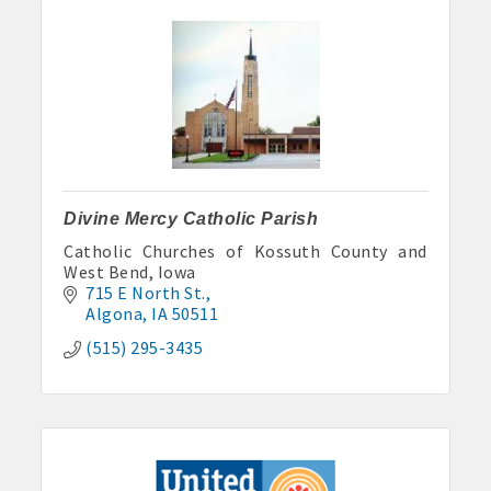
Divine Mercy Catholic Parish
Catholic Churches of Kossuth County and
West Bend, Iowa
715 E North St.
Algona
IA
50511
(515) 295-3435