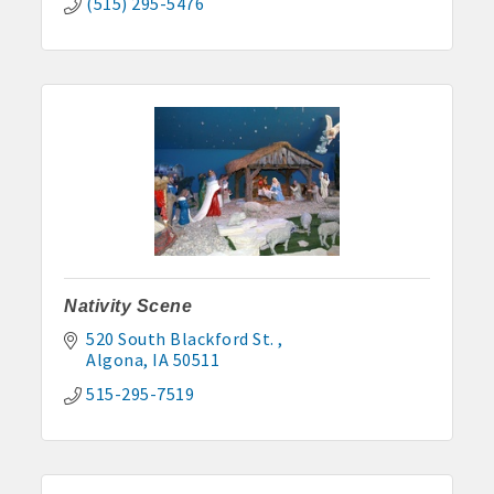
(515) 295-5476
Nativity Scene
520 South Blackford St. 
Algona
IA
50511
515-295-7519