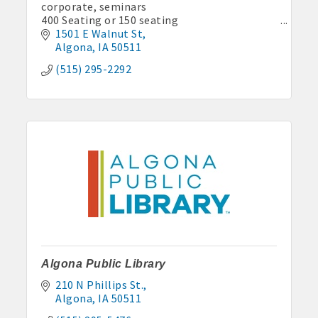
corporate, seminars
400 Seating or 150 seating
catering, bar
1501 E Walnut St
Algona
IA
50511
(515) 295-2292
Algona Public Library
210 N Phillips St.
Algona
IA
50511