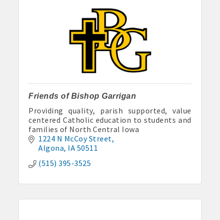
Friends of Bishop Garrigan
Providing quality, parish supported, value
centered Catholic education to students and
families of North Central Iowa
1224 N McCoy Street
Algona
IA
50511
(515) 395-3525