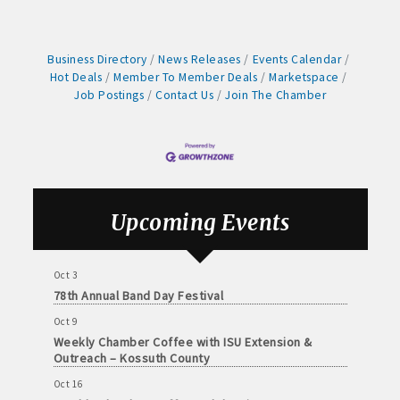
Weekly Business Coffee with Northwest Bank
Sep 4
No Weekly Chamber Coffee – Friday, September 4
Business Directory
News Releases
Events Calendar
Sep 11
Hot Deals
Member To Member Deals
Marketspace
Weekly Chamber Coffee at Kossuth Regional
Job Postings
Contact Us
Join The Chamber
Health Center
Sep 18
Weekly Chamber Coffee with the Community
Foundation of Northeast Iowa
Sep 25
Upcoming Events
Weekly Business Coffee with Urban Dress Co.
Oct 3
78th Annual Band Day Festival
Oct 9
Weekly Chamber Coffee with ISU Extension &
Outreach – Kossuth County
Oct 16
Weekly Chamber Coffee Celebrating Support Your
Local Chamber Day & the Chamber's 90th