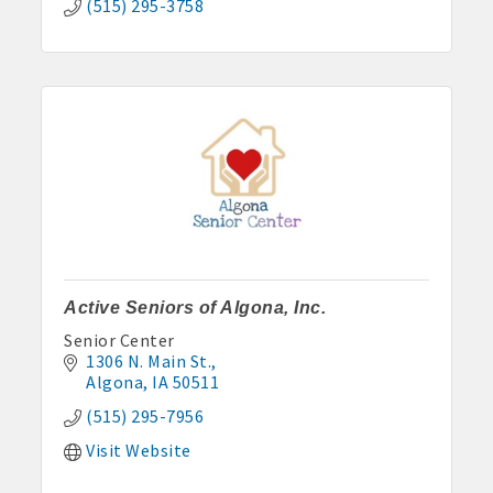
(515) 295-3758
Active Seniors of Algona, Inc.
Senior Center
1306 N. Main St.
Algona
IA
50511
(515) 295-7956
Visit Website