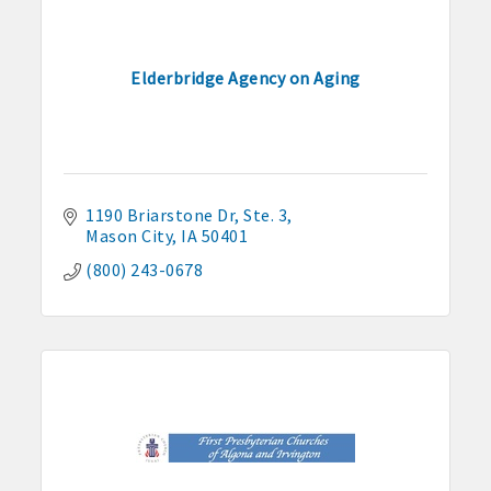
Elderbridge Agency on Aging
1190 Briarstone Dr
Ste. 3
Mason City
IA
50401
(800) 243-0678