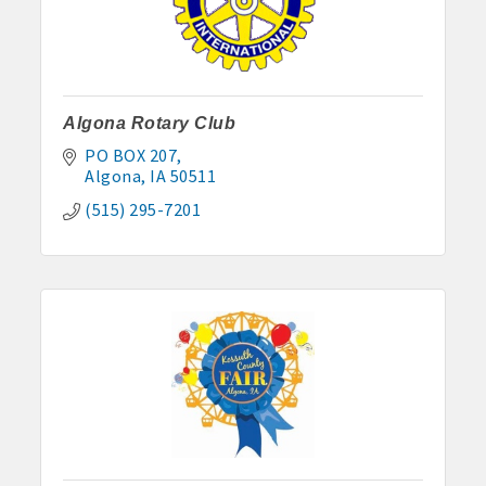
Algona Rotary Club
PO BOX 207
Algona
IA
50511
(515) 295-7201