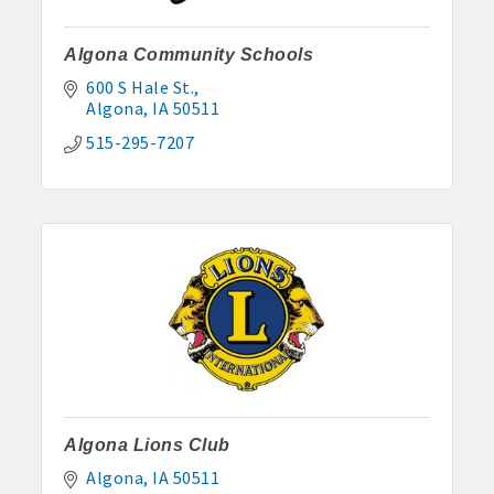
Algona Community Schools
600 S Hale St.
Algona
IA
50511
515-295-7207
Algona Lions Club
Algona
IA
50511