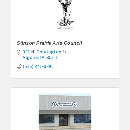
Stinson Prairie Arts Council
331 N. Thorington St.
Algona
IA
50511
(515) 341-0390