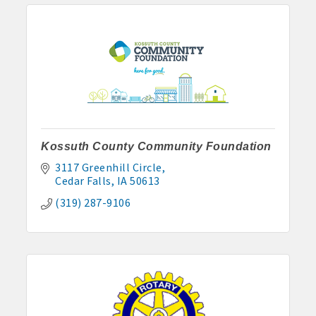
Kossuth County Community Foundation
3117 Greenhill Circle
Cedar Falls
IA
50613
(319) 287-9106