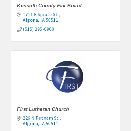
Kossuth County Fair Board
1711 E Spruce St.
Algona
IA
50511
(515) 295-6960
First Lutheran Church
226 N Putnam St.
Algona
IA
50511