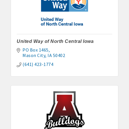
United Way of North Central Iowa
PO Box 1465
Mason City
IA
50402
(641) 423-1774