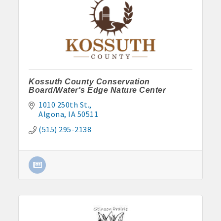
Kossuth County Conservation
Board/Water's Edge Nature Center
1010 250th St.
Algona
IA
50511
(515) 295-2138