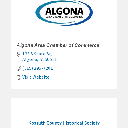
Algona Area Chamber of Commerce
123 S State St
Algona
IA
50511
(515) 295-7201
Visit Website
Kossuth County Historical Society