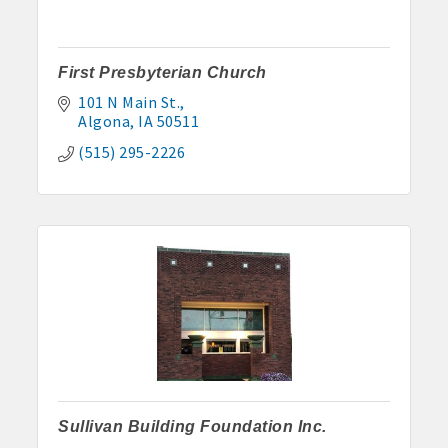
First Presbyterian Church
101 N Main St.
Algona
IA
50511
(515) 295-2226
Sullivan Building Foundation Inc.