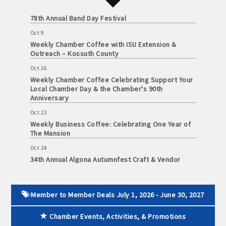
and
Oct 3
· Member-to-Member discount deals
78th Annual Band Day Festival
Medical
Services
Oct 9
· Participation in Algona Bucks program - - a members only
Weekly Chamber Coffee with ISU Extension &
Community
program
Outreach – Kossuth County
Organizations
Oct 16
· Chamber website directory listing
Weekly Chamber Coffee Celebrating Support Your
Local Chamber Day & the Chamber's 90th
- Direct link to your business website
Anniversary
Oct 23
- Share job openings, press releases, deals &
Weekly Business Coffee: Celebrating One Year of
promotions, special events, and more
The Mansion
Member
Oct 24
· Social Media sharing of posts
to
34th Annual Algona Autumnfest Craft & Vendor
Member
Show
· Promote your public events and specials in an email blast to
Deals
Oct 30
all Chamber members
July
Weekly Business Coffee Hosted by the Donald R.
Member to Member Deals July 1, 2026 - June 30, 2027
1,
Tietz Charitable Foundation
2025
· Weekly Chamber Newsletter / Update to keep informed on
Chamber Events, Activities, & Promotions
Nov 6
-
Chamber activities