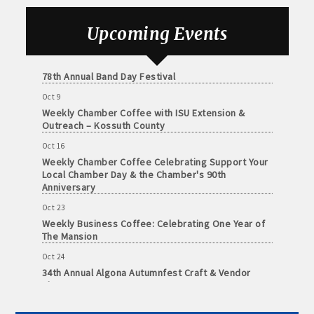
Foundation of Northeast Iowa
and
· Member-to-Member discount deals
Sep 25
Medical
Upcoming Events
Weekly Business Coffee with Urban Dress Co.
Services
· Participation in Algona Bucks program - - a members only
Oct 3
Community
program
78th Annual Band Day Festival
Organizations
Oct 9
· Chamber website directory listing
Weekly Chamber Coffee with ISU Extension &
Outreach – Kossuth County
- Direct link to your business website
Oct 16
Weekly Chamber Coffee Celebrating Support Your
- Share job openings, press releases, deals &
Local Chamber Day & the Chamber's 90th
promotions, special events, and more
Anniversary
Member
Oct 23
· Social Media sharing of posts
to
Weekly Business Coffee: Celebrating One Year of
Member
The Mansion
· Promote your public events and specials in an email blast to
Deals
Oct 24
all Chamber members
July
34th Annual Algona Autumnfest Craft & Vendor
1,
Show
2025
· Weekly Chamber Newsletter / Update to keep informed on
-
Oct 30
Chamber activities