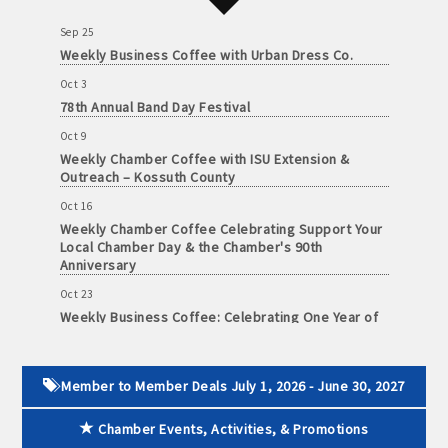
and
Sep 25
· Member-to-Member discount deals
Medical
Weekly Business Coffee with Urban Dress Co.
Services
· Participation in Algona Bucks program - - a members only
Oct 3
Community
program
78th Annual Band Day Festival
Organizations
Oct 9
· Chamber website directory listing
Weekly Chamber Coffee with ISU Extension &
Outreach – Kossuth County
- Direct link to your business website
Oct 16
Weekly Chamber Coffee Celebrating Support Your
- Share job openings, press releases, deals &
Local Chamber Day & the Chamber's 90th
promotions, special events, and more
Anniversary
Member
Oct 23
· Social Media sharing of posts
to
Weekly Business Coffee: Celebrating One Year of
Member
The Mansion
· Promote your public events and specials in an email blast to
Deals
Oct 24
all Chamber members
July
34th Annual Algona Autumnfest Craft & Vendor
Member to Member Deals July 1, 2026 - June 30, 2027
1,
Show
2025
· Weekly Chamber Newsletter / Update to keep informed on
Chamber Events, Activities, & Promotions
-
Oct 30
Chamber activities