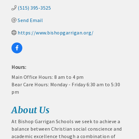
and
(515) 395-3525
· Member-to-Member discount deals
Medical
Services
Send Email
· Participation in Algona Bucks program - - a members only
Community
program
https://www.bishopgarrigan.org/
Organizations
· Chamber website directory listing
- Direct link to your business website
Hours:
- Share job openings, press releases, deals &
Main Office Hours: 8 am to 4 pm
promotions, special events, and more
Bear Care Hours: Monday - Friday 6:30 am to 5:30
Member
pm
· Social Media sharing of posts
to
Member
· Promote your public events and specials in an email blast to
About Us
Deals
all Chamber members
July
1,
At Bishop Garrigan Schools we seek to achieve a
2025
· Weekly Chamber Newsletter / Update to keep informed on
balance between Christian social conscience and
-
Chamber activities
academic excellence though a combination of