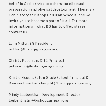
June
belief in God, service to others, intellectual
30,
· Brochure / Business Card displayed at the Chamber
preparation and physical development. There is a
2026
rich history at Bishop Garrigan Schools, and we
· Ribbon Cutting Celebration and weekly Chamber coffee
invite you to become a part of it all. For more
networking opportunities
information on what BG has to offer, please
contact us.
- Social Media highlights posts (2) when hosting a weekly
Chamber coffee or ribbon cutting
Lynn Miller, BG President-
millerl@bishopgarrigan.org
· Event sponsorship advertising opportunities
Christy Peterson, 3-12 Principal-
· Invites to Chamber events at discounted ticket prices
petersonc@bishopgarrigan.org
· Retail promotion opportunities -- strong retail businesses
attract a customer base for all local businesses
Kristie Hough, Seton Grade School Principal &
Daycare Director - houghk@bishopgarrigan.org
· Referrals from the Chamber - MEMBERS ALWAYS FIRST
Mindy Laubenthal, Development Director -
· Access to staffed office, open weekdays, for assistance
laubenthalm@bishopgarrigan.org