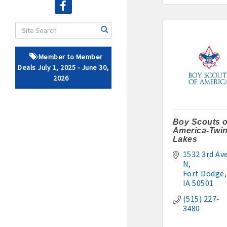
· Brochure / Business Ca
· Ribbon Cutting Celebra
Member to Member
- Social Media highlight
Deals July 1, 2025 - June 30,
2026
· Event sponsorship adver
· Invites to Chamber event
Boy Scouts o
America-Twi
· Retail promotion opportu
Lakes
1532 3rd Ave
· Referrals from the 
N
Fort Dodge
· Access to staffed office
IA
50501
(515) 227-
· Contact information li
3480
· Leadership through com