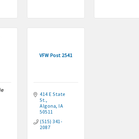
VFW Post 2541
ie
414 E State 
St.
Algona
IA
50511
(515) 341-
2087