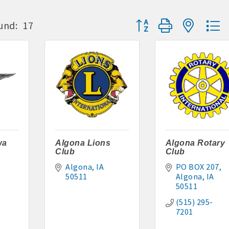
Button group with neste
und:
17
S:
or Algona Publishing and KLGA / KLGZ for new members with a
ount deals
a Bucks program - - a members only program
ry listing
business website
wa
Algona Lions
Algona Rotary
Club
Club
ress releases, deals & promotions, special events, and more
Algona
IA
PO BOX 207
50511
Algona
IA
 posts
50511
(515) 295-
nts and specials in an email blast to all Chamber members
7201
ter / Update to keep informed on Chamber activities