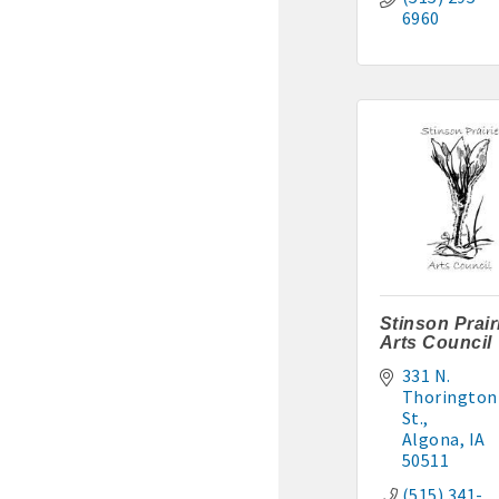
6960
Stinson Prair
Arts Council
331 N. 
Thorington 
St.
Algona
IA
50511
(515) 341-