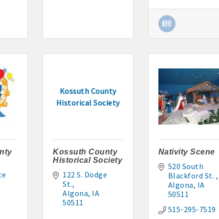
295-2927
: 515-884-0022
5-9227 or 515-341-0104 www.buildingsvcsgroup.com
Kossuth County
Historical Society
nty
Kossuth County
Nativity Scene
Historical Society
520 South 
e 
122 S. Dodge 
Blackford St. 
St.
Algona
IA
Algona
IA
50511
50511
515-295-7519