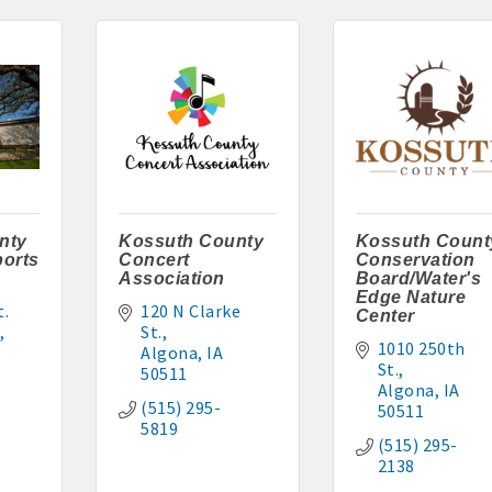
l, Wayne Clegg: 515-341-4555
-2117 or 515-320-3020
tments: 515-295-7797 or 515-320-3912
: 515-851-0602 or 515-851-1344
: 515-295-7286
nty
Kossuth County
Kossuth Count
orts
Concert
Conservation
er: 515-295-5954 or 515-341-0805
Association
Board/Water's
Edge Nature
. 
120 N Clarke 
Center
 515-395-6101 or 515-341-3550
St.
1010 250th 
Algona
IA
15-295-7102
St.
50511
Algona
IA
(515) 295-
50511
256
5819
(515) 295-
2138