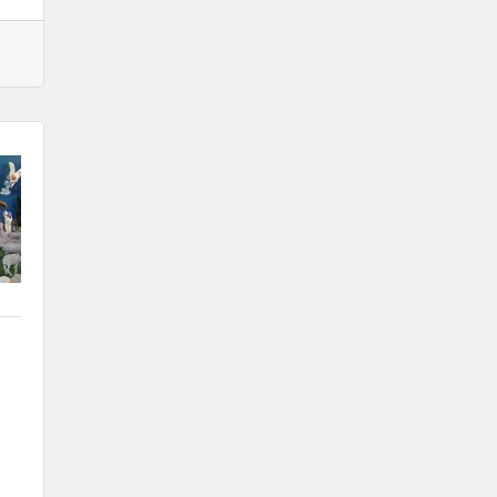
Santa Claus Day
Nov 30
Live Greeting Card Windows 2026
Dec 4
Weekly Business Coffee at A2Z
Broadcasting KLGA/KLGZ
Dec 11
Weekly Business Coffee: Celebrating
Subway's Newly Remodeled Restaurant