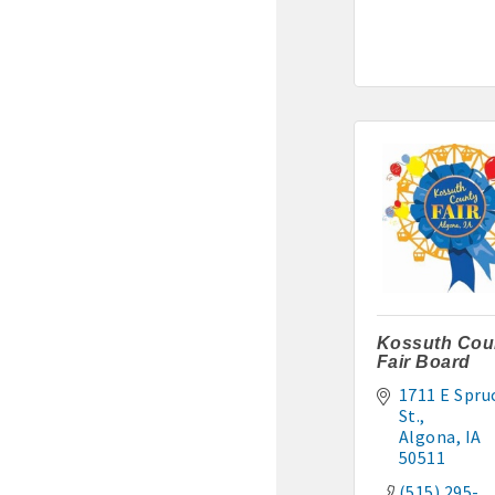
Murphy Management: 515-
TLC Properties, Brian Thul
Weaver Properties: 515-29
Kossuth Cou
Fair Board
1711 E Spruc
St.
Algona
IA
50511
(515) 295-