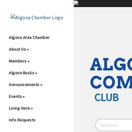
;
Algona Area Chamber
About Us
Wha
ALG
Members
Algona Bucks
CO
Announcements
CLUB
Events
4
Living Here
Info Requests