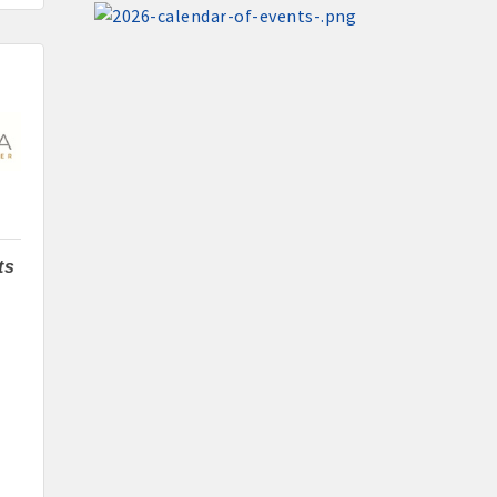
Santa Claus Day
Nov 30
Live Greeting Card Windows 2026
Dec 4
Weekly Business Coffee at A2Z
Broadcasting KLGA/KLGZ
ting
Dec 11
Weekly Business Coffee: Celebrating
Subway's Newly Remodeled Restaurant
Aug 11
ts
Pork & Sweet Corn Supper
cal businesses
Aug 12
Party in the Park - Summer Series 2026
Aug 14
Weekly business coffee at Algona Hy-
Vee
Aug 21
Weekly Chamber Coffee sponsored by
Haggard-Twogood Charitable Trust at
h Chamber committees and task forces