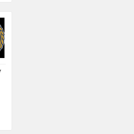
Wilcox Performing Arts Center
Aug 28
Weekly Business Coffee with Northwest
Bank
Sep 4
No Weekly Chamber Coffee – Friday,
September 4
Sep 11
Weekly Chamber Coffee at Kossuth
Regional Health Center
f
Sep 18
Weekly Chamber Coffee with the
Community Foundation of Northeast
Iowa
Sep 25
Weekly Business Coffee with Urban
Dress Co.
Oct 3
78th Annual Band Day Festival