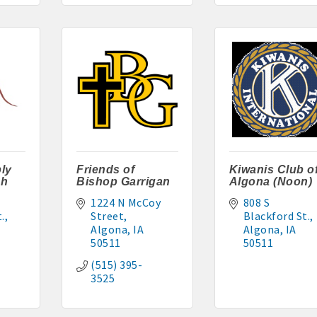
cal
es
515-295-2401
-7577
ly
Friends of
Kiwanis Club o
ch
Bishop Garrigan
Algona (Noon)
1224 N McCoy 
808 S 
1
.
Street
Blackford St.
Algona
IA
Algona
IA
90 hakohlhaas@gmail.com
50511
50511
(515) 395-
915
3525
97