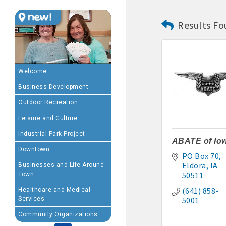
Results Fo
MEMBERSHIP BENEFIT
· Advertising coupons f
· Member-to-Member disc
Welcome
Business Development
· Participation in Algon
Outdoor Recreation
· Chamber website directo
Leisure and Culture
Industrial Park Project
- Direct link to your 
ABATE of Io
Downtown
PO Box 70
- Share job openings, p
Eldora
IA
Businesses and Life Around
50511
Town
· Social Media sharing of
(641) 858-
Healthcare and Medical
Services
5001
· Promote your public eve
Community Organizations
· Weekly Chamber Newslet