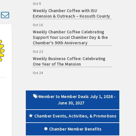
Weekly Chamber Coffee with ISU
Extension & Outreach – Kossuth County
d dropdown
Oct 16
Weekly Chamber Coffee Celebrating
 paid membership
Support Your Local Chamber Day & the
Chamber's 90th Anniversary
Oct 23
Weekly Business Coffee: Celebrating
One Year of The Mansion
Oct 24
34th Annual Algona Autumnfest Craft &
Vendor Show
Oct 30
Weekly Business Coffee Hosted by the
Member to Member Deals July 1, 2026 -
Donald R. Tietz Charitable Foundation
June 30, 2027
Nov 6
Weekly Chamber Coffee with Community
Chamber Events, Activities, & Promotions
& Culture Connections
Chamber Member Benefits
Nov 27