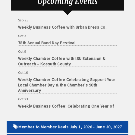
Upcoming Events
Weekly Chamber Coffee with the Community
Foundation of Northeast Iowa
Sep 25
Weekly Business Coffee with Urban Dress Co.
Oct 3
78th Annual Band Day Festival
Oct 9
Weekly Chamber Coffee with ISU Extension &
Outreach – Kossuth County
Oct 16
Weekly Chamber Coffee Celebrating Support Your
Local Chamber Day & the Chamber's 90th
Anniversary
Oct 23
Weekly Business Coffee: Celebrating One Year of
The Mansion
Oct 24
34th Annual Algona Autumnfest Craft & Vendor
Member to Member Deals July 1, 2026 - June 30, 2027
Show