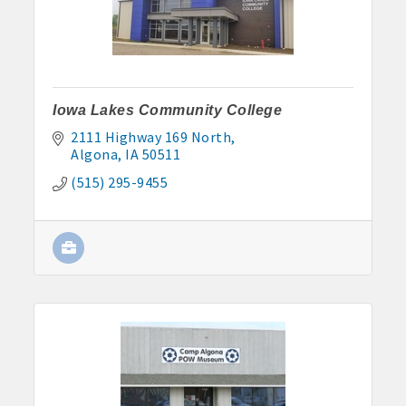
John and Judy Jennings: 515-295-7102
Todd Louwagie: 515-295-3256
Maple Park: 515-295-5174
Iowa Lakes Community College
2111 Highway 169 North
Murphy Management: 515-295-2927
Algona
IA
50511
TLC Properties, Brian Thul: 515-884-0022
(515) 295-9455
Weaver Properties: 515-295-9227 or 515-341-0104
www.buildingsvcsgroup.com