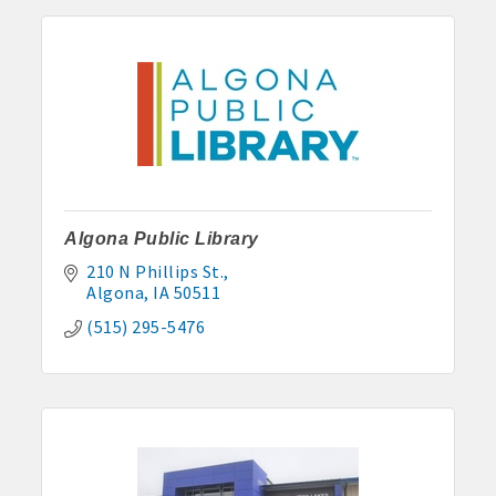
Anne Rentals: 515-341-0390 hakohlhaas@gmail.com
Baade Rentals: 515-341-5915
Berte Rentals: 515-924-3697
Clegg Real Estate & Rental, Wayne Clegg: 515-341-4555
Davis Properties: 515-295-2117 or 515-320-3020
Algona Public Library
Eastland Park Senior Apartments: 515-295-7797 or 515-320-
210 N Phillips St.
3912
Algona
IA
50511
HJK, Karl/Jodie Helgevold: 515-851-0602 or 515-851-1344
(515) 295-5476
John and Carol Hjelmeland: 515-295-7286
Todd and Julie Herbst-Ulmer: 515-295-5954 or 515-341-0805
Hunt Rental, Manger-Beth: 515-395-6101 or 515-341-3550