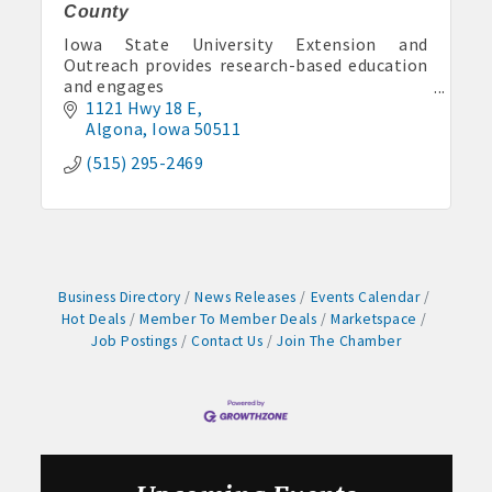
County
Aug 11
Pork & Sweet Corn Supper
Iowa State University Extension and
Outreach provides research-based education
Aug 12
and engages
Party in the Park - Summer Series 2026
Iowans in solving today’s problems and
1121 Hwy 18 E
preparing for a thriving future.
Algona
Iowa
50511
Aug 14
Weekly business coffee at Algona Hy-Vee
(515) 295-2469
Aug 21
Weekly Chamber Coffee sponsored by Haggard-
Twogood Charitable Trust at Wilcox Performing
Arts Center
Aug 28
Business Directory
News Releases
Events Calendar
Weekly Business Coffee with Northwest Bank
Hot Deals
Member To Member Deals
Marketspace
Job Postings
Contact Us
Join The Chamber
Sep 4
No Weekly Chamber Coffee – Friday, September 4
Sep 11
Weekly Chamber Coffee at Kossuth Regional
Health Center
Sep 18