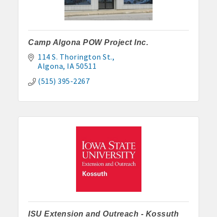
Camp Algona POW Project Inc.
114 S. Thorington St.
Algona
IA
50511
(515) 395-2267
Aug 7
Weekly Business Coffee at Kossuth County
Fairgrounds
ISU Extension and Outreach - Kossuth