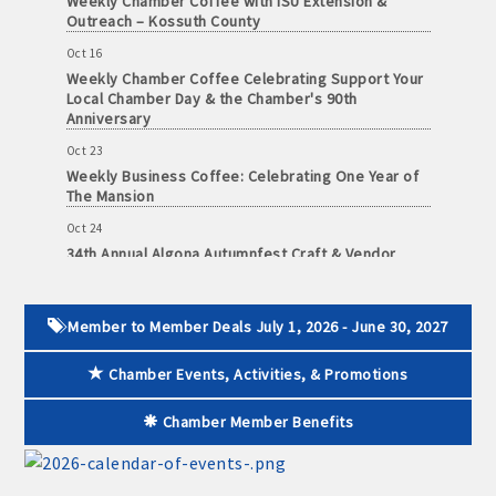
Outreach – Kossuth County
Oct 16
Weekly Chamber Coffee Celebrating Support Your
Local Chamber Day & the Chamber's 90th
Anniversary
Oct 23
Weekly Business Coffee: Celebrating One Year of
The Mansion
Oct 24
34th Annual Algona Autumnfest Craft & Vendor
Show
Oct 30
Weekly Business Coffee Hosted by the Donald R.
Member to Member Deals July 1, 2026 - June 30, 2027
Tietz Charitable Foundation
Nov 6
Chamber Events, Activities, & Promotions
Weekly Chamber Coffee with Community & Culture
Connections
Chamber Member Benefits
Nov 27
Santa Claus Day