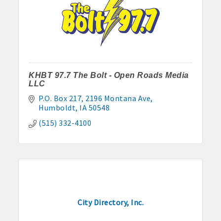
· Contact information lists for Chamber members
· Leadership through committee and task force involvement;
opportunity to be involved with Chamber committees and task
forces
· Membership window decal
KHBT 97.7 The Bolt - Open Roads Media
LLC
P.O. Box 217
2196 Montana Ave
Humboldt
IA
50548
Algona Real Estate Agencies
(515) 332-4100
Farm and Home Services: 515-295-2401
Landmark Realty: 515-295-7577
Algona Rental Properties
Algona Lofts: 515-512-5131
City Directory, Inc.