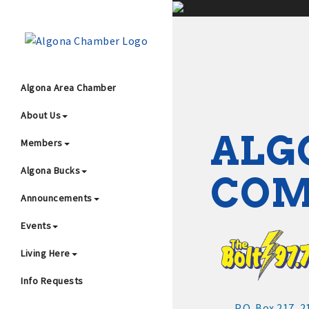
;
Algona Area Chamber
About Us
Wha
ALG
Members
Algona Bucks
CO
Announcements
Events
4
Living Here
Info Requests
P.O. Box 217
2