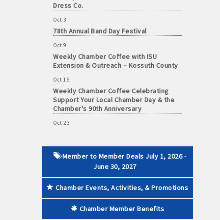
Dress Co.
Oct 3
78th Annual Band Day Festival
Oct 9
 paid membership
Weekly Chamber Coffee with ISU
Extension & Outreach – Kossuth County
Oct 16
Weekly Chamber Coffee Celebrating
Support Your Local Chamber Day & the
Chamber's 90th Anniversary
Oct 23
Weekly Business Coffee: Celebrating
One Year of The Mansion
Oct 24
Member to Member Deals July 1, 2026 -
34th Annual Algona Autumnfest Craft &
June 30, 2027
Vendor Show
Chamber Events, Activities, & Promotions
Oct 30
Weekly Business Coffee Hosted by the
Donald R. Tietz Charitable Foundation
Chamber Member Benefits