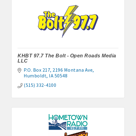
· Contact information lists for Chamber members
· Leadership through committee and task force involvement;
opportunity to be involved with Chamber committees and task
forces
· Membership window decal
KHBT 97.7 The Bolt - Open Roads Media
LLC
P.O. Box 217
2196 Montana Ave
Algona Real Estate Agencies
Humboldt
IA
50548
Farm and Home Services: 515-295-2401
(515) 332-4100
Landmark Realty: 515-295-7577
Algona Rental Properties
Algona Lofts: 515-512-5131