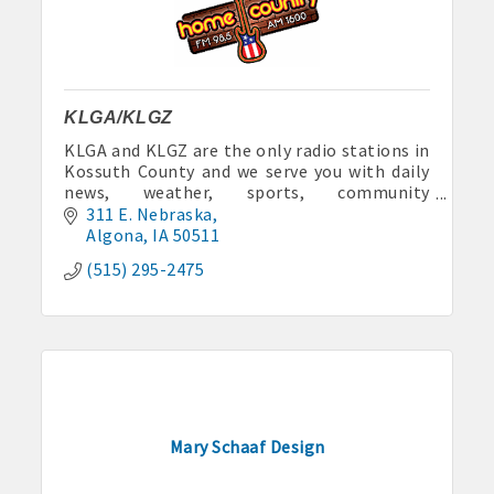
Anne Rentals: 515-341-0390 hakohlhaas@gmail.com
Baade Rentals: 515-341-5915
Berte Rentals: 515-924-3697
KLGA/KLGZ
KLGA and KLGZ are the only radio stations in
Clegg Real Estate & Rental, Wayne Clegg: 515-341-4555
Kossuth County and we serve you with daily
news, weather, sports, community
Davis Properties: 515-295-2117 or 515-320-3020
announcements and lots of fun.
311 E. Nebraska
Algona
IA
50511
Eastland Park Senior Apartments: 515-295-7797 or 515-320-
(515) 295-2475
3912
HJK, Karl/Jodie Helgevold: 515-851-0602 or 515-851-1344
John and Carol Hjelmeland: 515-295-7286
Todd and Julie Herbst-Ulmer: 515-295-5954 or 515-341-0805
Mary Schaaf Design
Hunt Rental, Manger-Beth: 515-395-6101 or 515-341-3550