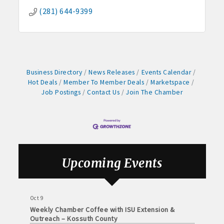
Arts Center
(281) 644-9399
Aug 28
Weekly Business Coffee with Northwest Bank
Sep 4
No Weekly Chamber Coffee – Friday, September 4
Sep 11
Business Directory
News Releases
Events Calendar
Hot Deals
Member To Member Deals
Marketspace
Weekly Chamber Coffee at Kossuth Regional
Health Center
Job Postings
Contact Us
Join The Chamber
Sep 18
Weekly Chamber Coffee with the Community
Foundation of Northeast Iowa
Sep 25
Weekly Business Coffee with Urban Dress Co.
Upcoming Events
Oct 3
78th Annual Band Day Festival
Oct 9
Weekly Chamber Coffee with ISU Extension &
Outreach – Kossuth County