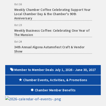
Oct 16
Weekly Chamber Coffee Celebrating Support Your
Local Chamber Day & the Chamber's 90th
Anniversary
Oct 23
Weekly Business Coffee: Celebrating One Year of
The Mansion
Oct 24
34th Annual Algona Autumnfest Craft & Vendor
Show
Oct 30
Weekly Business Coffee Hosted by the Donald R.
Tietz Charitable Foundation
Member to Member Deals July 1, 2026 - June 30, 2027
Nov 6
Weekly Chamber Coffee with Community & Culture
Chamber Events, Activities, & Promotions
Connections
Nov 27
Chamber Member Benefits
Santa Claus Day
Nov 30