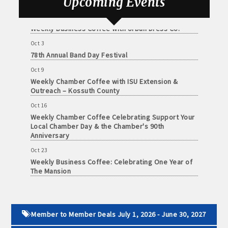
Upcoming Events
Sep 25
Weekly Business Coffee with Urban Dress Co.
Oct 3
78th Annual Band Day Festival
Oct 9
Weekly Chamber Coffee with ISU Extension &
Outreach – Kossuth County
Oct 16
Weekly Chamber Coffee Celebrating Support Your
Local Chamber Day & the Chamber's 90th
Anniversary
Oct 23
Weekly Business Coffee: Celebrating One Year of
The Mansion
Oct 24
34th Annual Algona Autumnfest Craft & Vendor
Show
Member to Member Deals July 1, 2026 - June 30, 2027
Oct 30
Weekly Business Coffee Hosted by the Donald R.