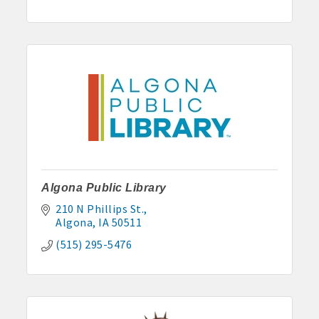
· Contact information lists for Chamber members
· Leadership through committee and task force involvement;
opportunity to be involved with Chamber committees and task
forces
· Membership window decal
Algona Real Estate Agencies
Algona Public Library
Farm and Home Services: 515-295-2401
210 N Phillips St.
Algona
IA
50511
Landmark Realty: 515-295-7577
(515) 295-5476
Algona Rental Properties
Algona Lofts: 515-512-5131