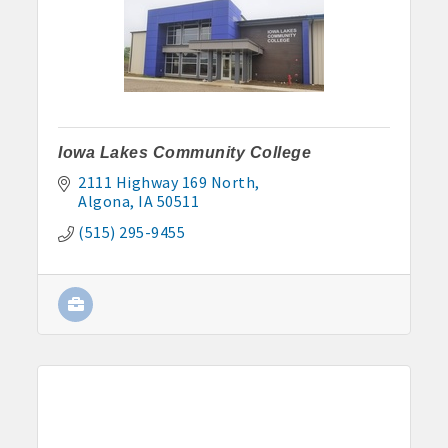
John and Judy Jennings: 515-295-7102
Todd Louwagie: 515-295-3256
Maple Park: 515-295-5174
Murphy Management: 515-295-2927
Iowa Lakes Community College
2111 Highway 169 North
TLC Properties, Brian Thul: 515-884-0022
Algona
IA
50511
(515) 295-9455
Weaver Properties: 515-295-9227 or 515-341-0104
www.buildingsvcsgroup.com