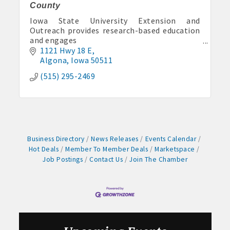
Pork & Sweet Corn Supper
County
Aug 12
Iowa State University Extension and
Party in the Park - Summer Series 2026
Outreach provides research-based education
and engages
Aug 14
Iowans in solving today’s problems and
1121 Hwy 18 E
Weekly business coffee at Algona Hy-Vee
preparing for a thriving future.
Algona
Iowa
50511
Aug 21
(515) 295-2469
Weekly Chamber Coffee sponsored by Haggard-
Twogood Charitable Trust at Wilcox Performing
Arts Center
Aug 28
Weekly Business Coffee with Northwest Bank
Business Directory
News Releases
Events Calendar
Sep 4
Hot Deals
Member To Member Deals
Marketspace
No Weekly Chamber Coffee – Friday, September 4
Job Postings
Contact Us
Join The Chamber
Sep 11
Weekly Chamber Coffee at Kossuth Regional
Health Center
Sep 18
Weekly Chamber Coffee with the Community
Foundation of Northeast Iowa