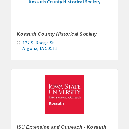
Kossuth County Historical Society
Kossuth County Historical Society
122 S. Dodge St.
Algona
IA
50511
Aug 7
Weekly Business Coffee at Kossuth County
Fairgrounds
Aug 11
ISU Extension and Outreach - Kossuth