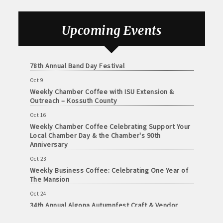
Foundation of Northeast Iowa
Sep 25
Upcoming Events
Weekly Business Coffee with Urban Dress Co.
Oct 3
78th Annual Band Day Festival
Oct 9
Weekly Chamber Coffee with ISU Extension &
Outreach – Kossuth County
Oct 16
Weekly Chamber Coffee Celebrating Support Your
Local Chamber Day & the Chamber's 90th
Anniversary
Oct 23
Weekly Business Coffee: Celebrating One Year of
The Mansion
Oct 24
34th Annual Algona Autumnfest Craft & Vendor
Show
Oct 30