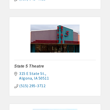
State 5 Theatre
315 E State St.
Algona
IA
50511
(515) 295-3712