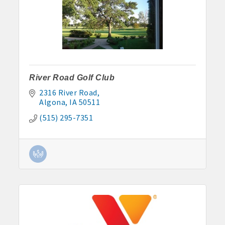
River Road Golf Club
2316 River Road
Algona
IA
50511
(515) 295-7351