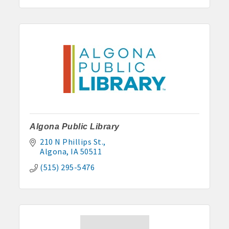
Algona Public Library
210 N Phillips St.
Algona
IA
50511
(515) 295-5476