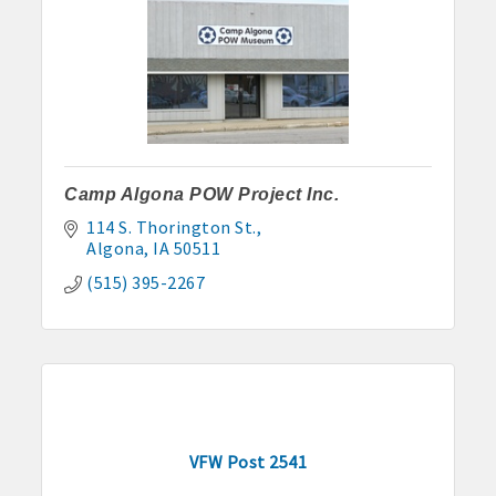
Camp Algona POW Project Inc.
114 S. Thorington St.
Algona
IA
50511
(515) 395-2267
VFW Post 2541