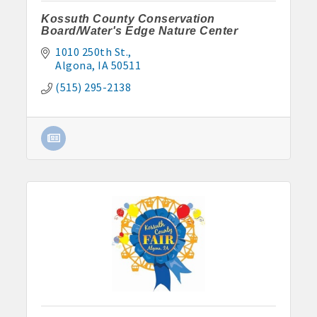
Kossuth County Conservation
Board/Water's Edge Nature Center
1010 250th St.
Algona
IA
50511
(515) 295-2138