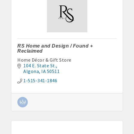
RS Home and Design / Found +
Reclaimed
Home Décor & Gift Store
104 E. State St.
Algona
IA
50511
1-515-341-1846
Aug 11