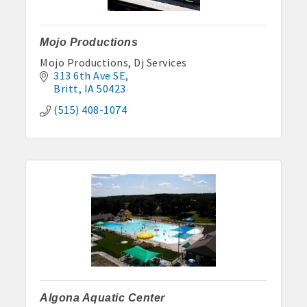
Anne Rentals: 515-341-0390 hakohlhaas@gmail.com
Baade Rentals: 515-341-5915
Mojo Productions
Mojo Productions, Dj Services
Berte Rentals: 515-924-3697
313 6th Ave SE
Britt
IA
50423
Clegg Real Estate & Rental, Wayne Clegg: 515-341-4555
(515) 408-1074
Davis Properties: 515-295-2117 or 515-320-3020
Eastland Park Senior Apartments: 515-295-7797 or 515-320-
3912
HJK, Karl/Jodie Helgevold: 515-851-0602 or 515-851-1344
John and Carol Hjelmeland: 515-295-7286
Todd and Julie Herbst-Ulmer: 515-295-5954 or 515-341-0805
Hunt Rental, Manger-Beth: 515-395-6101 or 515-341-3550
Algona Aquatic Center