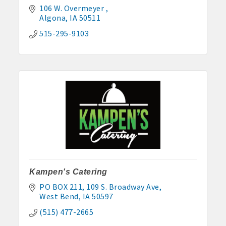
106 W. Overmeyer 
John and Judy Jennings: 515-295-7102
Algona
IA
50511
Todd Louwagie: 515-295-3256
515-295-9103
Maple Park: 515-295-5174
Murphy Management: 515-295-2927
TLC Properties, Brian Thul: 515-884-0022
Weaver Properties: 515-295-9227 or 515-341-0104
www.buildingsvcsgroup.com
Kampen's Catering
PO BOX 211
109 S. Broadway Ave
West Bend
IA
50597
(515) 477-2665