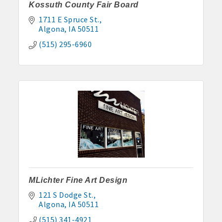
Kossuth County Fair Board
1711 E Spruce St.
Algona
IA
50511
(515) 295-6960
MLichter Fine Art Design
121 S Dodge St.
Algona
IA
50511
(515) 341-4921