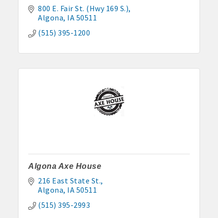
800 E. Fair St. (Hwy 169 S.)
Algona
IA
50511
(515) 395-1200
Algona Axe House
216 East State St.
Algona
IA
50511
(515) 395-2993