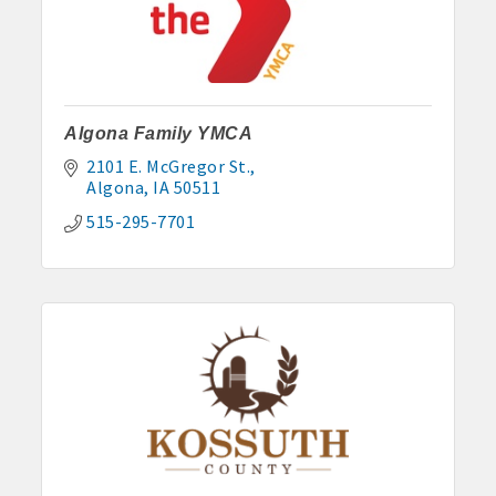
Algona Family YMCA
2101 E. McGregor St.
Algona
IA
50511
515-295-7701