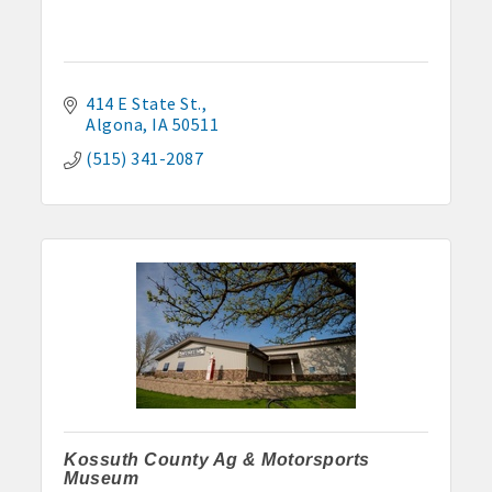
414 E State St.
Algona
IA
50511
(515) 341-2087
Kossuth County Ag & Motorsports
Museum