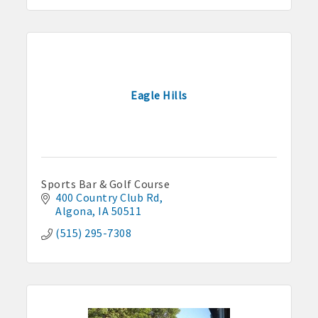
Eagle Hills
Sports Bar & Golf Course
400 Country Club Rd
Algona
IA
50511
(515) 295-7308