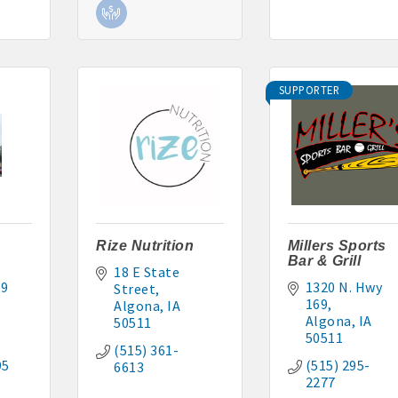
SUPPORTER
Rize Nutrition
Millers Sports
Bar & Grill
18 E State 
9 
1320 N. Hwy 
Street
169
Algona
IA
Algona
IA
50511
50511
(515) 361-
95
(515) 295-
6613
2277