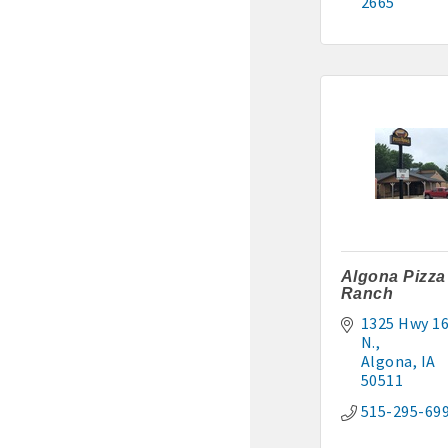
2665
Algona Pizza
Ranch
1325 Hwy 16
N.
Algona
IA
50511
515-295-69