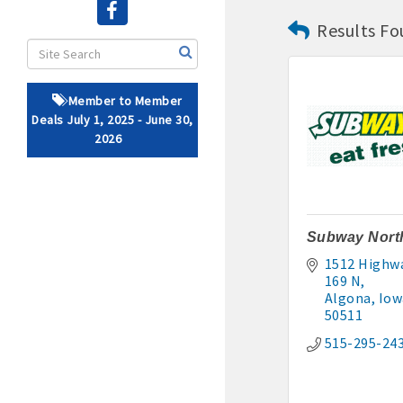
Results Fo
· Brochure / Business Ca
· Ribbon Cutting Celebra
Member to Member
- Social Media highlight
Deals July 1, 2025 - June 30,
2026
· Event sponsorship adver
· Invites to Chamber event
· Retail promotion opportu
Subway Nort
1512 Highwa
· Referrals from the 
169 N
Algona
Iow
· Access to staffed office
50511
515-295-24
· Contact information li
· Leadership through com