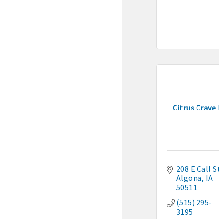
· Membership window de
Algona Real Estate Agenci
Farm and Home Services: 
Landmark Realty: 515-295
Citrus Crave
Algona Rental Properties
Algona Lofts: 515-512-513
Anne Rentals: 515-341-03
208 E Call S
Algona
IA
50511
Baade Rentals: 515-341-5
(515) 295-
Berte Rentals: 515-924-36
3195