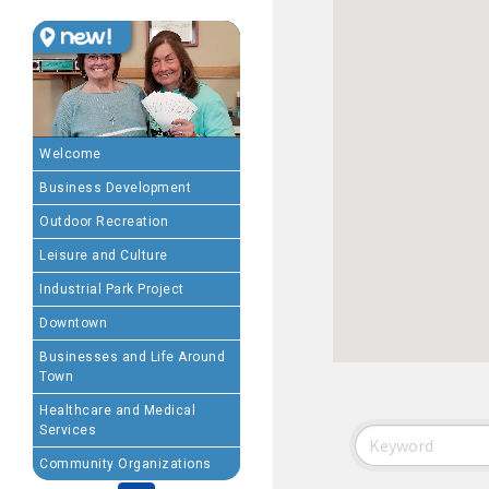
MEMBERSHIP BENEFIT
· Advertising coupons f
· Member-to-Member disc
Welcome
Business Development
· Participation in Algon
Outdoor Recreation
· Chamber website directo
Leisure and Culture
Industrial Park Project
- Direct link to your 
Downtown
- Share job openings, p
Businesses and Life Around
Town
· Social Media sharing of
Healthcare and Medical
Services
· Promote your public eve
Community Organizations
· Weekly Chamber Newslet