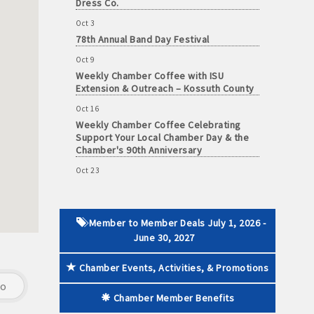
Oct 3
78th Annual Band Day Festival
Oct 9
Weekly Chamber Coffee with ISU
 paid membership
Extension & Outreach – Kossuth County
Oct 16
Weekly Chamber Coffee Celebrating
Support Your Local Chamber Day & the
Chamber's 90th Anniversary
Oct 23
Weekly Business Coffee: Celebrating
One Year of The Mansion
Oct 24
34th Annual Algona Autumnfest Craft &
Member to Member Deals July 1, 2026 -
Vendor Show
June 30, 2027
Oct 30
Weekly Business Coffee Hosted by the
Chamber Events, Activities, & Promotions
Donald R. Tietz Charitable Foundation
go
Chamber Member Benefits
Nov 6