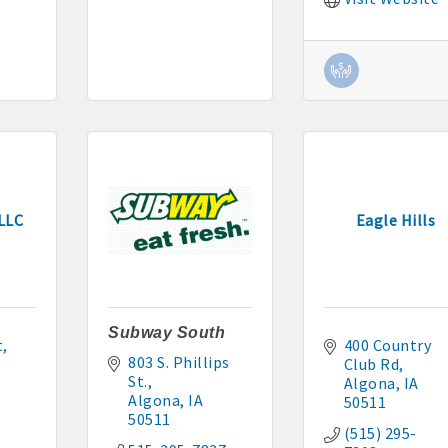
cal
es
515-295-2401
-7577
 LLC
Eagle Hills
1
Subway South
90 hakohlhaas@gmail.com
t
400 Country 
803 S. Phillips 
Club Rd
St.
Algona
IA
915
Algona
IA
50511
50511
97
(515) 295-