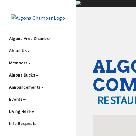
;
Algona Area Chamber
About Us
Wha
ALG
Members
Algona Bucks
CO
Announcements
RESTAU
Events
4
Living Here
Info Requests