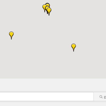
S:
or Algona Publishing and KLGA / KLGZ for new members with a
ount deals
a Bucks program - - a members only program
ry listing
business website
ress releases, deals & promotions, special events, and more
 posts
nts and specials in an email blast to all Chamber members
ter / Update to keep informed on Chamber activities