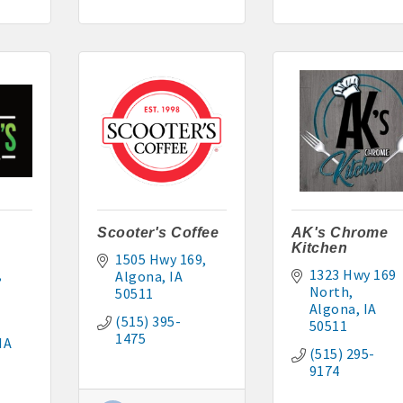
295-2927
: 515-884-0022
5-9227 or 515-341-0104 www.buildingsvcsgroup.com
Scooter's Coffee
AK's Chrome
Kitchen
1505 Hwy 169
1323 Hwy 169 
Algona
IA
North
50511
Algona
IA
(515) 395-
50511
1475
IA
(515) 295-
9174