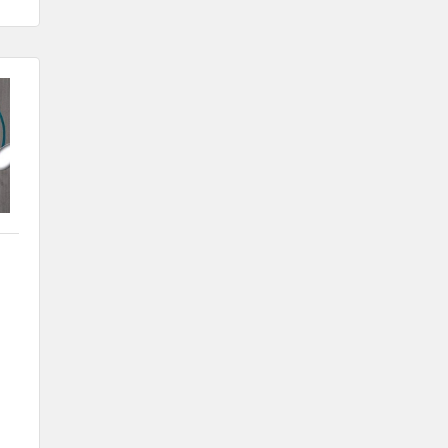
Nov 6
Weekly Chamber Coffee with Community
& Culture Connections
Nov 27
Santa Claus Day
Nov 30
Live Greeting Card Windows 2026
Dec 4
Weekly Business Coffee at A2Z
Broadcasting KLGA/KLGZ