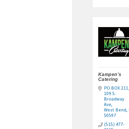
Murphy Management: 515-
TLC Properties, Brian Thul
Weaver Properties: 515-29
Kampen's
Catering
PO BOX 211
109 S. 
Broadway 
Ave
West Bend
50597
(515) 477-