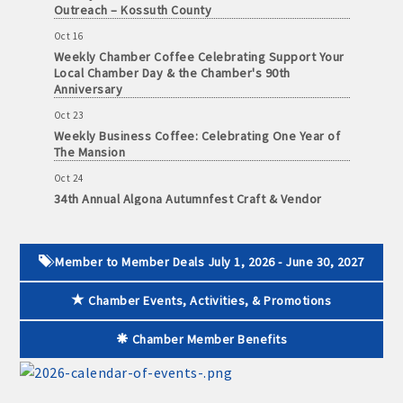
Outreach – Kossuth County
· Contact information lists for Chamber members
Oct 16
· Leadership through committee and task force involvement;
Weekly Chamber Coffee Celebrating Support Your
Local Chamber Day & the Chamber's 90th
opportunity to be involved with Chamber committees and task
Anniversary
forces
Oct 23
· Membership window decal
Weekly Business Coffee: Celebrating One Year of
The Mansion
Oct 24
34th Annual Algona Autumnfest Craft & Vendor
Show
Algona Real Estate Agencies
Oct 30
Farm and Home Services: 515-295-2401
Weekly Business Coffee Hosted by the Donald R.
Member to Member Deals July 1, 2026 - June 30, 2027
Tietz Charitable Foundation
Landmark Realty: 515-295-7577
Nov 6
Chamber Events, Activities, & Promotions
Weekly Chamber Coffee with Community & Culture
Algona Rental Properties
Connections
Chamber Member Benefits
Nov 27
Algona Lofts: 515-512-5131
Santa Claus Day