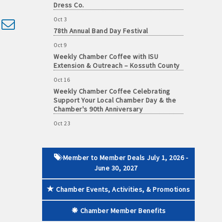
Dress Co.
Oct 3
d dropdown
78th Annual Band Day Festival
Oct 9
 paid membership
Weekly Chamber Coffee with ISU
Extension & Outreach – Kossuth County
Oct 16
Weekly Chamber Coffee Celebrating
Support Your Local Chamber Day & the
Chamber's 90th Anniversary
Oct 23
Weekly Business Coffee: Celebrating
One Year of The Mansion
Oct 24
Member to Member Deals July 1, 2026 -
34th Annual Algona Autumnfest Craft &
June 30, 2027
Vendor Show
Oct 30
Chamber Events, Activities, & Promotions
Weekly Business Coffee Hosted by the
Donald R. Tietz Charitable Foundation
Chamber Member Benefits