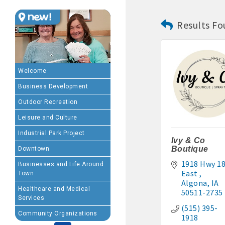
Results Fo
MEMBERSHIP BENEFIT
· Advertising coupons f
· Member-to-Member disc
Welcome
Business Development
· Participation in Algon
Outdoor Recreation
· Chamber website directo
Leisure and Culture
Industrial Park Project
- Direct link to your 
Ivy & Co
Boutique
Downtown
- Share job openings, p
1918 Hwy 18
Businesses and Life Around
East 
Town
· Social Media sharing of
Algona
IA
Healthcare and Medical
50511-2735
Services
· Promote your public eve
(515) 395-
Community Organizations
1918
· Weekly Chamber Newslet