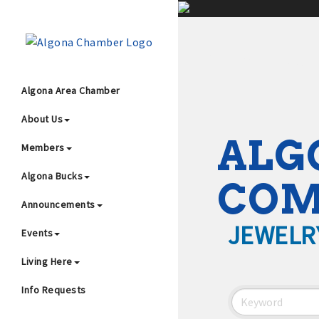
;
Algona Area Chamber
About Us
Wha
ALG
Members
Algona Bucks
CO
Announcements
JEWELR
Events
4
Living Here
Info Requests