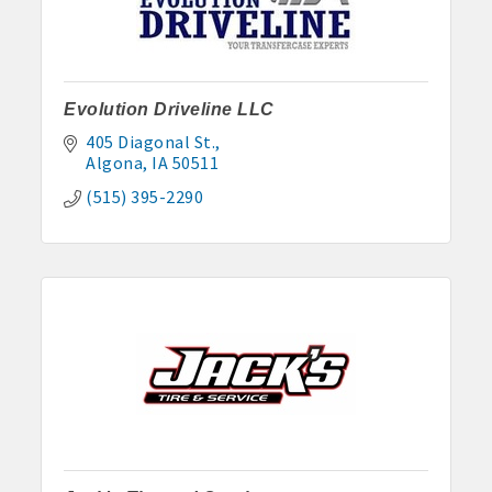
· Contact information lists for Chamber members
· Leadership through committee and task force involvement;
opportunity to be involved with Chamber committees and task
forces
Evolution Driveline LLC
405 Diagonal St.
· Membership window decal
Algona
IA
50511
(515) 395-2290
Algona Real Estate Agencies
Farm and Home Services: 515-295-2401
Landmark Realty: 515-295-7577
Algona Rental Properties
Algona Lofts: 515-512-5131