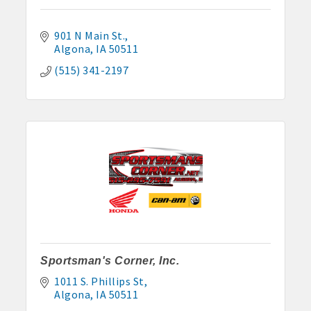
901 N Main St.
Algona
IA
50511
(515) 341-2197
Sportsman's Corner, Inc.
1011 S. Phillips St
Algona
IA
50511