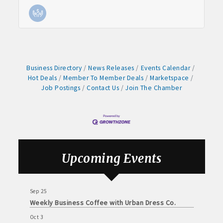
Weekly business coffee at Algona Hy-Vee
Aug 21
Weekly Chamber Coffee sponsored by Haggard-
Twogood Charitable Trust at Wilcox Performing
Arts Center
Aug 28
Business Directory
News Releases
Events Calendar
Weekly Business Coffee with Northwest Bank
Hot Deals
Member To Member Deals
Marketspace
Job Postings
Contact Us
Join The Chamber
Sep 4
No Weekly Chamber Coffee – Friday, September 4
Sep 11
Weekly Chamber Coffee at Kossuth Regional
Health Center
Sep 18
Upcoming Events
Weekly Chamber Coffee with the Community
Foundation of Northeast Iowa
Sep 25
Weekly Business Coffee with Urban Dress Co.
Oct 3
78th Annual Band Day Festival