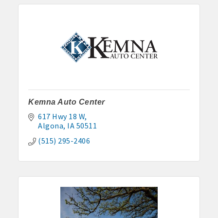
Kemna Auto Center
617 Hwy 18 W
Algona
IA
50511
(515) 295-2406