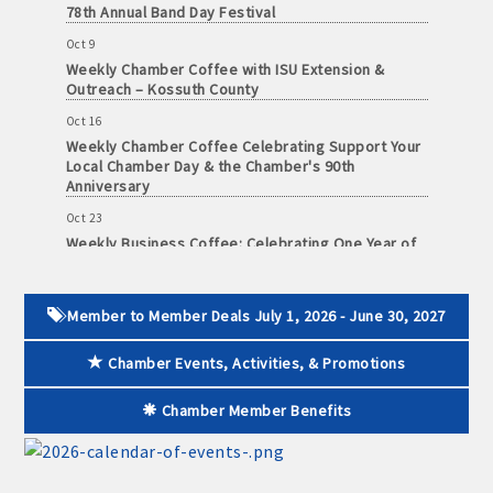
Oct 9
Weekly Chamber Coffee with ISU Extension &
Outreach – Kossuth County
Oct 16
Weekly Chamber Coffee Celebrating Support Your
Local Chamber Day & the Chamber's 90th
Anniversary
Oct 23
Weekly Business Coffee: Celebrating One Year of
The Mansion
Oct 24
34th Annual Algona Autumnfest Craft & Vendor
Member to Member Deals July 1, 2026 - June 30, 2027
Show
Oct 30
Chamber Events, Activities, & Promotions
Weekly Business Coffee Hosted by the Donald R.
Tietz Charitable Foundation
Chamber Member Benefits
Nov 6
Weekly Chamber Coffee with Community & Culture
Connections