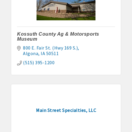
Kossuth County Ag & Motorsports
Museum
800 E. Fair St. (Hwy 169 S.)
Algona
IA
50511
(515) 395-1200
Main Street Specialties, LLC