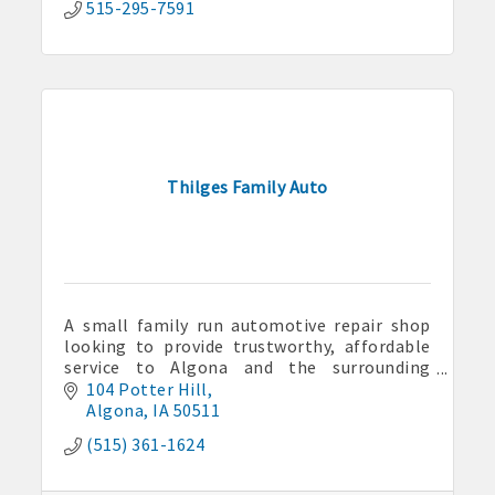
515-295-7591
Thilges Family Auto
Aug 7
Weekly Business Coffee at Kossuth County
A small family run automotive repair shop
Fairgrounds
looking to provide trustworthy, affordable
Aug 11
service to Algona and the surrounding
communities.
104 Potter Hill
Pork & Sweet Corn Supper
Algona
IA
50511
Aug 12
(515) 361-1624
Party in the Park - Summer Series 2026
Aug 14