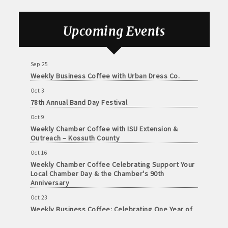
Health Center
John and Judy Jennings: 515-295-7102
Sep 18
Upcoming Events
Todd Louwagie: 515-295-3256
Weekly Chamber Coffee with the Community
Foundation of Northeast Iowa
Maple Park: 515-295-5174
Sep 25
Weekly Business Coffee with Urban Dress Co.
Murphy Management: 515-295-2927
Oct 3
78th Annual Band Day Festival
TLC Properties, Brian Thul: 515-884-0022
Oct 9
Weaver Properties: 515-295-9227 or 515-341-0104
Weekly Chamber Coffee with ISU Extension &
Outreach – Kossuth County
www.buildingsvcsgroup.com
Oct 16
Weekly Chamber Coffee Celebrating Support Your
Local Chamber Day & the Chamber's 90th
Anniversary
Oct 23
Weekly Business Coffee: Celebrating One Year of
The Mansion