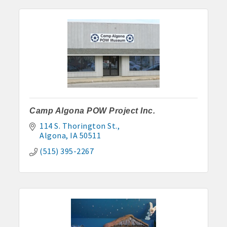
· Contact information lists for Chamber members
· Leadership through committee and task force involvement;
opportunity to be involved with Chamber committees and task
forces
· Membership window decal
Camp Algona POW Project Inc.
Algona Real Estate Agencies
114 S. Thorington St.
Algona
IA
50511
Farm and Home Services: 515-295-2401
(515) 395-2267
Landmark Realty: 515-295-7577
Algona Rental Properties
Algona Lofts: 515-512-5131