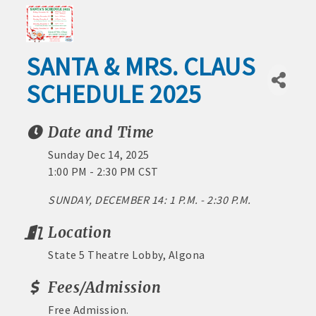
1) No processing or activation fees.
Outdoor
2) Spend same as cash or check.
Recreation
SANTA & MRS. CLAUS
3) No expiration date.
Leisure
SCHEDULE 2025
4) Redeemable at 200+ Chamber member
and
Culture
businesses around the area.
Date and Time
Industrial
5) Best of all – it benefits the Algona
Park
Sunday Dec 14, 2025
economy!
Project
1:00 PM - 2:30 PM CST
na Area Chamber
Video Tour
Stop by the Chamber today to buy Algona
Downtown
SUNDAY, DECEMBER 14: 1 P.M. - 2:30 P.M.
Bucks
Businesses
Location
and Life
State 5 Theatre Lobby, Algona
MEMBERSHIP BENEFITS:
Around
Town
Fees/Admission
· Advertising coupons for Algona Publishing and KLGA /
Healthcare
KLGZ for new members with a paid membership
Free Admission.