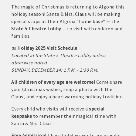
June
The magic of Christmas is returning to Algona this
30,
· Brochure / Business Card displayed at the Chamber
holiday season! Santa & Mrs. Claus will be making
2026
special stops at their Algona “home base” — the
· Ribbon Cutting Celebration and weekly Chamber coffee
State 5 Theatre Lobby
— to visit with children and
networking opportunities
families.
- Social Media highlights posts (2) when hosting a weekly
📅
Holiday 2025 Visit Schedule
Chamber coffee or ribbon cutting
Located at the State 5 Theatre Lobby unless
otherwise noted
· Event sponsorship advertising opportunities
SUNDAY, DECEMBER 14: 1 P.M. - 2:30 P.M.
· Invites to Chamber events at discounted ticket prices
All children of every age are welcome!
Come share
your Christmas wishes, snap a photo with the
· Retail promotion opportunities -- strong retail businesses
Claus’, and enjoy a heartwarming holiday tradition.
attract a customer base for all local businesses
Every child who visits will receive a
special
· Referrals from the Chamber - MEMBERS ALWAYS FIRST
keepsake
to remember their magical time with
Santa & Mrs. Claus.
· Access to staffed office, open weekdays, for assistance
Free Admission!
These holiday events are proudly