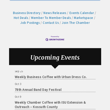
· Contact information lists for Chamber members
Arts Center
Aug 28
· Leadership through committee and task force involvement;
Business Directory
News Releases
Events Calendar
Weekly Business Coffee with Northwest Bank
Hot Deals
Member To Member Deals
Marketspace
opportunity to be involved with Chamber committees and task
Job Postings
Contact Us
Join The Chamber
Sep 4
forces
No Weekly Chamber Coffee – Friday, September 4
· Membership window decal
Sep 11
Weekly Chamber Coffee at Kossuth Regional
Health Center
Sep 18
Upcoming Events
Algona Real Estate Agencies
Weekly Chamber Coffee with the Community
Foundation of Northeast Iowa
Farm and Home Services: 515-295-2401
Sep 25
Weekly Business Coffee with Urban Dress Co.
Landmark Realty: 515-295-7577
Oct 3
78th Annual Band Day Festival
Algona Rental Properties
Oct 9
Algona Lofts: 515-512-5131
Weekly Chamber Coffee with ISU Extension &
Outreach – Kossuth County