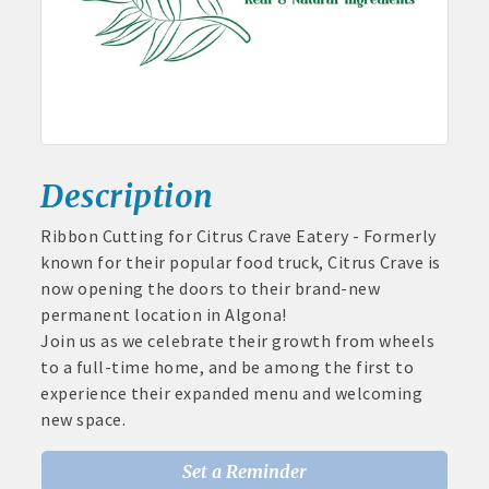
June
30,
· Brochure / Business Card displayed at the Chamber
2026
· Ribbon Cutting Celebration and weekly Chamber coffee
networking opportunities
- Social Media highlights posts (2) when hosting a weekly
Chamber coffee or ribbon cutting
Description
· Event sponsorship advertising opportunities
Ribbon Cutting for Citrus Crave Eatery - Formerly
known for their popular food truck, Citrus Crave is
Aug 11
· Invites to Chamber events at discounted ticket prices
now opening the doors to their brand-new
Pork & Sweet Corn Supper
permanent location in Algona!
Aug 12
· Retail promotion opportunities -- strong retail businesses
Join us as we celebrate their growth from wheels
Party in the Park - Summer Series 2026
attract a customer base for all local businesses
to a full-time home, and be among the first to
Aug 14
experience their expanded menu and welcoming
· Referrals from the Chamber - MEMBERS ALWAYS FIRST
Weekly business coffee at Algona Hy-Vee
new space.
Aug 21
· Access to staffed office, open weekdays, for assistance
Weekly Chamber Coffee sponsored by Haggard-
Set a Reminder
Twogood Charitable Trust at Wilcox Performing