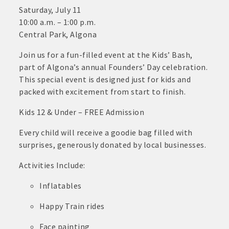
· Contact information lists for Chamber members
Saturday, July 11
10:00 a.m. – 1:00 p.m.
· Leadership through committee and task force involvement;
Central Park, Algona
opportunity to be involved with Chamber committees and task
forces
Join us for a fun-filled event at the Kids’ Bash,
part of Algona’s annual Founders’ Day celebration.
· Membership window decal
This special event is designed just for kids and
packed with excitement from start to finish.
Kids 12 & Under – FREE Admission
Algona Real Estate Agencies
Every child will receive a goodie bag filled with
Farm and Home Services: 515-295-2401
surprises, generously donated by local businesses.
Landmark Realty: 515-295-7577
Activities Include:
Inflatables
Algona Rental Properties
Happy Train rides
Algona Lofts: 515-512-5131
Face painting