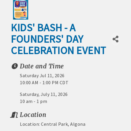
1) No processing or activation fees.
Outdoor
2) Spend same as cash or check.
Recreation
KIDS' BASH - A
3) No expiration date.
Leisure
FOUNDERS' DAY
4) Redeemable at 200+ Chamber member
and
Culture
businesses around the area.
CELEBRATION EVENT
Industrial
5) Best of all – it benefits the Algona
Park
Date and Time
economy!
Project
na Area Chamber
Saturday Jul 11, 2026
Video Tour
Stop by the Chamber today to buy Algona
Downtown
10:00 AM - 1:00 PM CDT
Bucks
Businesses
Saturday, July 11, 2026
and Life
10 am - 1 pm
MEMBERSHIP BENEFITS:
Around
Location
Town
· Advertising coupons for Algona Publishing and KLGA /
Location: Central Park, Algona
Healthcare
KLGZ for new members with a paid membership