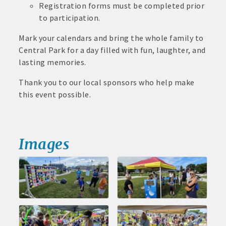
Registration forms must be completed prior
John and Judy Jennings: 515-295-7102
to participation.
Todd Louwagie: 515-295-3256
Mark your calendars and bring the whole family to
Central Park for a day filled with fun, laughter, and
Maple Park: 515-295-5174
lasting memories.
Murphy Management: 515-295-2927
Thank you to our local sponsors who help make
this event possible.
TLC Properties, Brian Thul: 515-884-0022
Weaver Properties: 515-295-9227 or 515-341-0104
www.buildingsvcsgroup.com
Images
Aug 11
Pork & Sweet Corn Supper