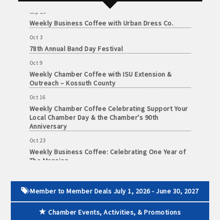
Sep 25
Weekly Business Coffee with Urban Dress Co.
Oct 3
78th Annual Band Day Festival
Oct 9
Weekly Chamber Coffee with ISU Extension &
Outreach – Kossuth County
Oct 16
Weekly Chamber Coffee Celebrating Support Your
Local Chamber Day & the Chamber's 90th
Anniversary
Oct 23
Weekly Business Coffee: Celebrating One Year of
The Mansion
Oct 24
34th Annual Algona Autumnfest Craft & Vendor
Show
Member to Member Deals July 1, 2026 - June 30, 2027
Oct 30
Chamber Events, Activities, & Promotions
Weekly Business Coffee Hosted by the Donald R.