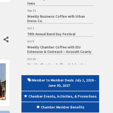
Iowa
Sep 25
Weekly Business Coffee with Urban
Dress Co.
 paid membership
Oct 3
78th Annual Band Day Festival
Oct 9
Weekly Chamber Coffee with ISU
Extension & Outreach – Kossuth County
Oct 16
Weekly Chamber Coffee Celebrating
Support Your Local Chamber Day & the
Chamber's 90th Anniversary
Oct 23
Member to Member Deals July 1, 2026 -
Weekly Business Coffee: Celebrating
June 30, 2027
One Year of The Mansion
Oct 24
Chamber Events, Activities, & Promotions
34th Annual Algona Autumnfest Craft &
Vendor Show
Chamber Member Benefits