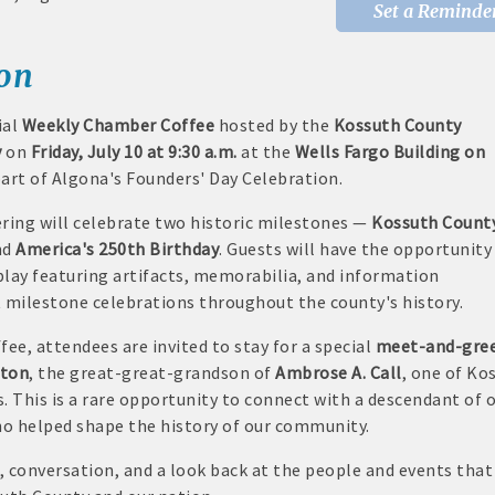
Set a Reminde
rd displayed at the Chamber
ion
tion and weekly Chamber coffee networking opportunities
ial
Weekly Chamber Coffee
hosted by the
Kossuth County
s posts (2) when hosting a weekly Chamber coffee or ribbon cut
y
on
Friday, July 10 at 9:30 a.m.
at the
Wells Fargo Building on
art of Algona's Founders' Day Celebration.
tising opportunities
ring will celebrate two historic milestones —
Kossuth Count
s at discounted ticket prices
nd
America's 250th Birthday
. Guests will have the opportunity
splay featuring artifacts, memorabilia, and information
nities -- strong retail businesses attract a customer base for all lo
 milestone celebrations throughout the county's history.
Chamber - MEMBERS ALWAYS FIRST
fee, attendees are invited to stay for a special
meet-and-gre
wton
, the great-great-grandson of
Ambrose A. Call
, one of Ko
, open weekdays, for assistance
. This is a rare opportunity to connect with a descendant of 
ho helped shape the history of our community.
sts for Chamber members
e, conversation, and a look back at the people and events that
mittee and task force involvement; opportunity to be involved wit