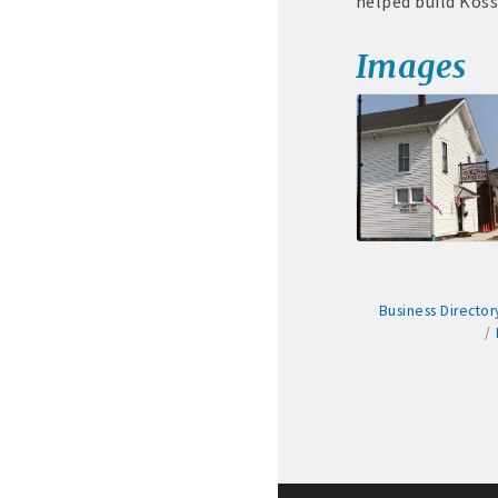
helped build Koss
· Membership window de
Images
Algona Real Estate Agenci
Farm and Home Services: 
Landmark Realty: 515-295
Algona Rental Properties
Business Director
Algona Lofts: 515-512-513
Anne Rentals: 515-341-03
Baade Rentals: 515-341-5
Berte Rentals: 515-924-36