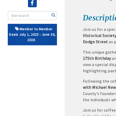
· Brochure / Business Ca
Descript
· Ribbon Cutting Celebra
Member to Member
Join us for a spec
- Social Media highlight
Deals July 1, 2025 - June 30,
Historical Societ
2026
Dodge Street
as p
· Event sponsorship adver
This unique gathe
· Invites to Chamber event
175th Birthday
a
view a special di
· Retail promotion opportu
highlighting past
· Referrals from the 
Following the cof
with Michael Ne
· Access to staffed office
County's founders
the individuals w
· Contact information li
Join us for coffe
· Leadership through com