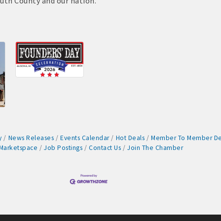
uth County and our nation.
cal
es
515-295-2401
-7577
y
News Releases
Events Calendar
Hot Deals
Member To Member De
1
Marketspace
Job Postings
Contact Us
Join The Chamber
90 hakohlhaas@gmail.com
915
97