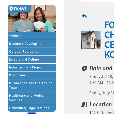
MEMBERSHIP BENEFIT
FO
· Advertising coupons f
C
· Member-to-Member disc
Welcome
CE
Business Development
· Participation in Algon
K
Outdoor Recreation
· Chamber website directo
Leisure and Culture
Date and
Industrial Park Project
- Direct link to your 
Downtown
Friday Jul 10
- Share job openings, p
9:30 AM - 10
Businesses and Life Around
Town
· Social Media sharing of
Friday, July 
Healthcare and Medical
Services
· Promote your public eve
Location
Community Organizations
122 S. Dodge
· Weekly Chamber Newslet