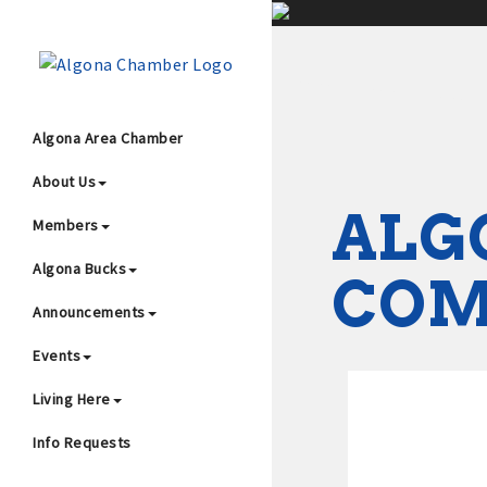
;
Algona Area Chamber
About Us
Wha
ALG
Members
Algona Bucks
CO
Announcements
Events
4
Living Here
Info Requests