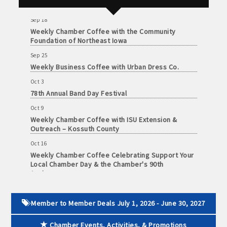
Health Center
June
30,
· Brochure / Business Card displayed at the Chamber
Sep 18
2026
Weekly Chamber Coffee with the Community
Foundation of Northeast Iowa
· Ribbon Cutting Celebration and weekly Chamber coffee
networking opportunities
Sep 25
Weekly Business Coffee with Urban Dress Co.
- Social Media highlights posts (2) when hosting a weekly
Oct 3
Chamber coffee or ribbon cutting
78th Annual Band Day Festival
Oct 9
· Event sponsorship advertising opportunities
Weekly Chamber Coffee with ISU Extension &
Outreach – Kossuth County
· Invites to Chamber events at discounted ticket prices
Oct 16
Weekly Chamber Coffee Celebrating Support Your
· Retail promotion opportunities -- strong retail businesses
Local Chamber Day & the Chamber's 90th
attract a customer base for all local businesses
Anniversary
Oct 23
· Referrals from the Chamber - MEMBERS ALWAYS FIRST
Weekly Business Coffee: Celebrating One Year of
Member to Member Deals July 1, 2026 - June 30, 2027
The Mansion
· Access to staffed office, open weekdays, for assistance
Oct 24
Chamber Events, Activities, & Promotions