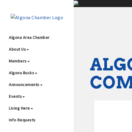
;
Algona Area Chamber
About Us
Wha
ALG
Members
Algona Bucks
CO
Announcements
Events
4
Living Here
Info Requests