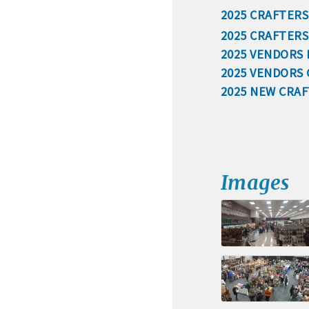
2025 CRAFTERS
· Membership window de
2025 CRAFTER
2025 VENDORS
2025 VENDORS
Algona Real Estate Agenci
2025 NEW CRA
Farm and Home Services: 
Landmark Realty: 515-295
Algona Rental Properties
Images
Algona Lofts: 515-512-513
Anne Rentals: 515-341-03
Baade Rentals: 515-341-5
Berte Rentals: 515-924-36