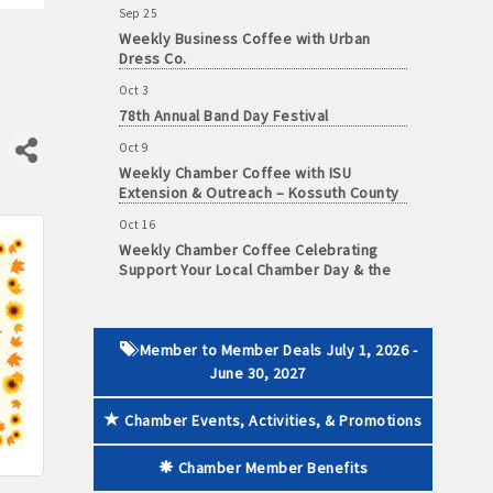
Weekly Business Coffee with Urban
Dress Co.
Oct 3
78th Annual Band Day Festival
 paid membership
Oct 9
Weekly Chamber Coffee with ISU
Extension & Outreach – Kossuth County
Oct 16
Weekly Chamber Coffee Celebrating
Support Your Local Chamber Day & the
Chamber's 90th Anniversary
Oct 23
Weekly Business Coffee: Celebrating
One Year of The Mansion
Member to Member Deals July 1, 2026 -
June 30, 2027
Oct 24
34th Annual Algona Autumnfest Craft &
Chamber Events, Activities, & Promotions
Vendor Show
Oct 30
Chamber Member Benefits
Weekly Business Coffee Hosted by the