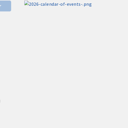
Donald R. Tietz Charitable Foundation
r
Nov 6
Weekly Chamber Coffee with Community
& Culture Connections
Nov 27
ting
Santa Claus Day
Nov 30
Live Greeting Card Windows 2026
Dec 4
Weekly Business Coffee at A2Z
Broadcasting KLGA/KLGZ
cal businesses
Aug 7
Weekly Business Coffee at Kossuth
County Fairgrounds
n
Aug 11
Pork & Sweet Corn Supper
Aug 12
Party in the Park - Summer Series 2026
h Chamber committees and task forces