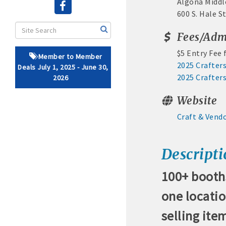
Algona Midd
600 S. Hale S
· Brochure / Business Ca
Fees/Adm
· Ribbon Cutting Celebra
$5 Entry Fee
Member to Member
- Social Media highlight
2025 Crafters
Deals July 1, 2025 - June 30,
2025 Crafter
2026
· Event sponsorship adver
Website
· Invites to Chamber event
Craft & Vend
· Retail promotion opportu
Descript
· Referrals from the 
100+ booths
· Access to staffed office
one locati
· Contact information li
selling ite
· Leadership through com