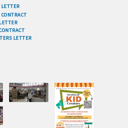
 LETTER
cal
S CONTRACT
 LETTER
 CONTRACT
es
FTERS LETTER
515-295-2401
-7577
1
90 hakohlhaas@gmail.com
915
97