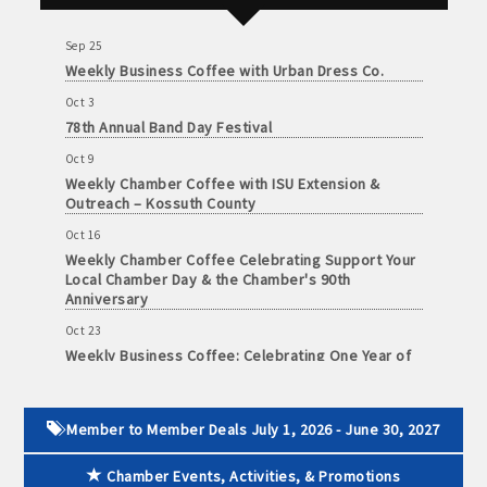
June
Foundation of Northeast Iowa
30,
· Brochure / Business Card displayed at the Chamber
Sep 25
2026
Weekly Business Coffee with Urban Dress Co.
· Ribbon Cutting Celebration and weekly Chamber coffee
Oct 3
networking opportunities
78th Annual Band Day Festival
Oct 9
- Social Media highlights posts (2) when hosting a weekly
Weekly Chamber Coffee with ISU Extension &
Chamber coffee or ribbon cutting
Outreach – Kossuth County
· Event sponsorship advertising opportunities
Oct 16
Weekly Chamber Coffee Celebrating Support Your
Local Chamber Day & the Chamber's 90th
· Invites to Chamber events at discounted ticket prices
Anniversary
· Retail promotion opportunities -- strong retail businesses
Oct 23
Weekly Business Coffee: Celebrating One Year of
attract a customer base for all local businesses
The Mansion
· Referrals from the Chamber - MEMBERS ALWAYS FIRST
Oct 24
34th Annual Algona Autumnfest Craft & Vendor
Member to Member Deals July 1, 2026 - June 30, 2027
Show
· Access to staffed office, open weekdays, for assistance
Chamber Events, Activities, & Promotions
Oct 30