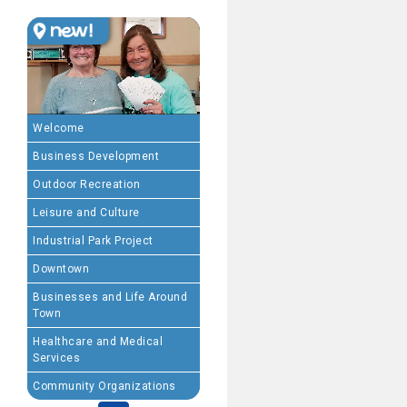
MEMBERSHIP BENEFIT
· Advertising coupons f
· Member-to-Member disc
Welcome
Business Development
· Participation in Algon
Outdoor Recreation
· Chamber website directo
Leisure and Culture
Industrial Park Project
- Direct link to your 
Downtown
- Share job openings, p
Businesses and Life Around
Town
· Social Media sharing of
Healthcare and Medical
Services
· Promote your public eve
Community Organizations
· Weekly Chamber Newslet