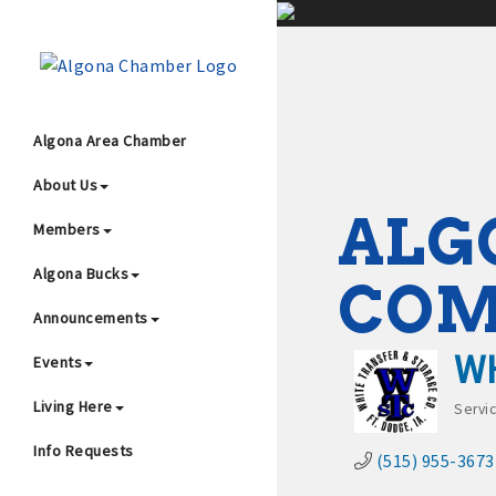
;
Algona Area Chamber
About Us
Wha
ALG
Members
Algona Bucks
CO
Announcements
WH
Events
4
Living Here
Servi
Cat
Info Requests
(515) 955-3673