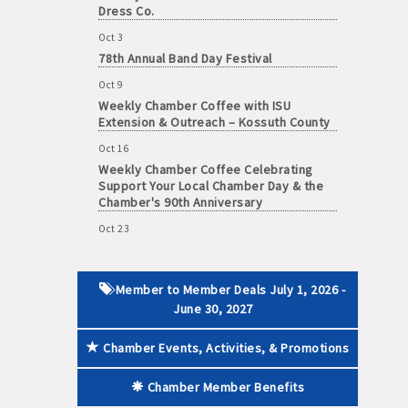
Dress Co.
Oct 3
78th Annual Band Day Festival
Oct 9
 paid membership
Weekly Chamber Coffee with ISU
Extension & Outreach – Kossuth County
Oct 16
Weekly Chamber Coffee Celebrating
Support Your Local Chamber Day & the
Chamber's 90th Anniversary
Oct 23
Weekly Business Coffee: Celebrating
One Year of The Mansion
Oct 24
Member to Member Deals July 1, 2026 -
34th Annual Algona Autumnfest Craft &
June 30, 2027
Vendor Show
Chamber Events, Activities, & Promotions
Oct 30
Weekly Business Coffee Hosted by the
Donald R. Tietz Charitable Foundation
Chamber Member Benefits