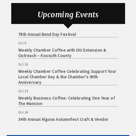
Foundation of Northeast Iowa
and
· Member-to-Member discount deals
Medical
Sep 25
Upcoming Events
Weekly Business Coffee with Urban Dress Co.
Services
· Participation in Algona Bucks program - - a members only
Oct 3
Community
program
78th Annual Band Day Festival
Organizations
Oct 9
· Chamber website directory listing
Weekly Chamber Coffee with ISU Extension &
Outreach – Kossuth County
- Direct link to your business website
Oct 16
Weekly Chamber Coffee Celebrating Support Your
- Share job openings, press releases, deals &
Local Chamber Day & the Chamber's 90th
promotions, special events, and more
Anniversary
Member
Oct 23
· Social Media sharing of posts
to
Weekly Business Coffee: Celebrating One Year of
Member
The Mansion
· Promote your public events and specials in an email blast to
Deals
all Chamber members
Oct 24
July
34th Annual Algona Autumnfest Craft & Vendor
1,
Show
2025
· Weekly Chamber Newsletter / Update to keep informed on
-
Chamber activities
Oct 30