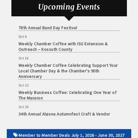
and
Sep 25
Upcoming Events
· Member-to-Member discount deals
Weekly Business Coffee with Urban Dress Co.
Medical
Services
Oct 3
· Participation in Algona Bucks program - - a members only
78th Annual Band Day Festival
Community
program
Oct 9
Organizations
Weekly Chamber Coffee with ISU Extension &
· Chamber website directory listing
Outreach – Kossuth County
Oct 16
- Direct link to your business website
Weekly Chamber Coffee Celebrating Support Your
Local Chamber Day & the Chamber's 90th
- Share job openings, press releases, deals &
Anniversary
promotions, special events, and more
Oct 23
Member
Weekly Business Coffee: Celebrating One Year of
· Social Media sharing of posts
to
The Mansion
Member
· Promote your public events and specials in an email blast to
Oct 24
Deals
34th Annual Algona Autumnfest Craft & Vendor
all Chamber members
July
Show
1,
2025
· Weekly Chamber Newsletter / Update to keep informed on
Oct 30
-
Weekly Business Coffee Hosted by the Donald R.
Chamber activities
Member to Member Deals July 1, 2026 - June 30, 2027