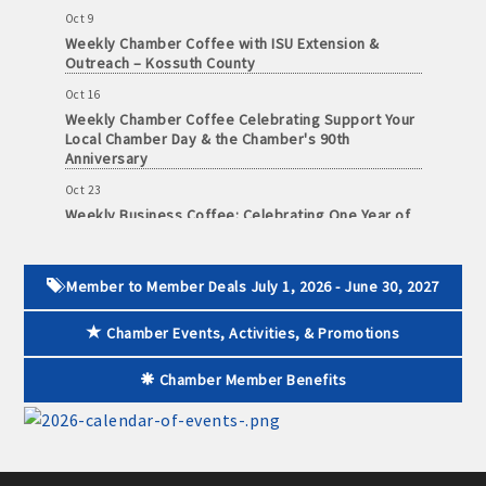
· Contact information lists for Chamber members
Oct 9
Weekly Chamber Coffee with ISU Extension &
· Leadership through committee and task force involvement;
Outreach – Kossuth County
opportunity to be involved with Chamber committees and task
Oct 16
forces
Weekly Chamber Coffee Celebrating Support Your
Local Chamber Day & the Chamber's 90th
Anniversary
· Membership window decal
Oct 23
Weekly Business Coffee: Celebrating One Year of
The Mansion
Algona Real Estate Agencies
Oct 24
34th Annual Algona Autumnfest Craft & Vendor
Member to Member Deals July 1, 2026 - June 30, 2027
Farm and Home Services: 515-295-2401
Show
Chamber Events, Activities, & Promotions
Oct 30
Landmark Realty: 515-295-7577
Weekly Business Coffee Hosted by the Donald R.
Tietz Charitable Foundation
Chamber Member Benefits
Algona Rental Properties
Nov 6
Weekly Chamber Coffee with Community & Culture
Algona Lofts: 515-512-5131
Connections