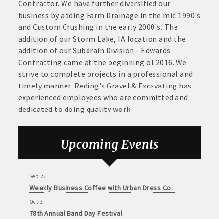
June
Contractor. We have further diversified our
Aug 21
30,
business by adding Farm Drainage in the mid 1990's
· Brochure / Business Card displayed at the Chamber
Weekly Chamber Coffee sponsored by Haggard-
2026
and Custom Crushing in the early 2000's. The
Twogood Charitable Trust at Wilcox Performing
· Ribbon Cutting Celebration and weekly Chamber coffee
addition of our Storm Lake, IA location and the
Arts Center
networking opportunities
addition of our Subdrain Division - Edwards
Aug 28
Contracting came at the beginning of 2016. We
Weekly Business Coffee with Northwest Bank
- Social Media highlights posts (2) when hosting a weekly
strive to complete projects in a professional and
Sep 4
Chamber coffee or ribbon cutting
timely manner. Reding's Gravel & Excavating has
No Weekly Chamber Coffee – Friday, September 4
experienced employees who are committed and
· Event sponsorship advertising opportunities
Sep 11
dedicated to doing quality work.
Weekly Chamber Coffee at Kossuth Regional
· Invites to Chamber events at discounted ticket prices
Health Center
Sep 18
Upcoming Events
· Retail promotion opportunities -- strong retail businesses
Weekly Chamber Coffee with the Community
attract a customer base for all local businesses
Foundation of Northeast Iowa
Sep 25
· Referrals from the Chamber - MEMBERS ALWAYS FIRST
Weekly Business Coffee with Urban Dress Co.
Oct 3
· Access to staffed office, open weekdays, for assistance
78th Annual Band Day Festival