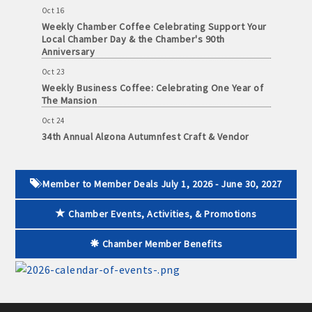
· Contact information lists for Chamber members
Oct 16
Weekly Chamber Coffee Celebrating Support Your
Local Chamber Day & the Chamber's 90th
· Leadership through committee and task force involvement;
Anniversary
opportunity to be involved with Chamber committees and task
Oct 23
forces
Weekly Business Coffee: Celebrating One Year of
The Mansion
· Membership window decal
Oct 24
34th Annual Algona Autumnfest Craft & Vendor
Show
Algona Real Estate Agencies
Oct 30
Weekly Business Coffee Hosted by the Donald R.
Member to Member Deals July 1, 2026 - June 30, 2027
Farm and Home Services: 515-295-2401
Tietz Charitable Foundation
Chamber Events, Activities, & Promotions
Nov 6
Landmark Realty: 515-295-7577
Weekly Chamber Coffee with Community & Culture
Connections
Chamber Member Benefits
Algona Rental Properties
Nov 27
Santa Claus Day
Algona Lofts: 515-512-5131
Nov 30