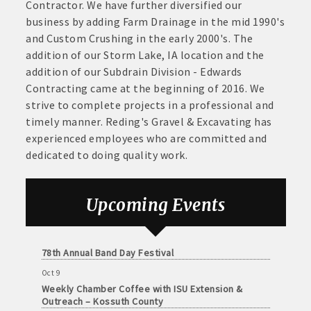
June
Contractor. We have further diversified our
Arts Center
30,
business by adding Farm Drainage in the mid 1990's
· Brochure / Business Card displayed at the Chamber
Aug 28
2026
and Custom Crushing in the early 2000's. The
Weekly Business Coffee with Northwest Bank
· Ribbon Cutting Celebration and weekly Chamber coffee
addition of our Storm Lake, IA location and the
Sep 4
networking opportunities
addition of our Subdrain Division - Edwards
No Weekly Chamber Coffee – Friday, September 4
Contracting came at the beginning of 2016. We
- Social Media highlights posts (2) when hosting a weekly
Sep 11
strive to complete projects in a professional and
Weekly Chamber Coffee at Kossuth Regional
Chamber coffee or ribbon cutting
timely manner. Reding's Gravel & Excavating has
Health Center
experienced employees who are committed and
· Event sponsorship advertising opportunities
Sep 18
dedicated to doing quality work.
Weekly Chamber Coffee with the Community
Foundation of Northeast Iowa
· Invites to Chamber events at discounted ticket prices
Sep 25
Upcoming Events
· Retail promotion opportunities -- strong retail businesses
Weekly Business Coffee with Urban Dress Co.
attract a customer base for all local businesses
Oct 3
78th Annual Band Day Festival
· Referrals from the Chamber - MEMBERS ALWAYS FIRST
Oct 9
Weekly Chamber Coffee with ISU Extension &
· Access to staffed office, open weekdays, for assistance
Outreach – Kossuth County