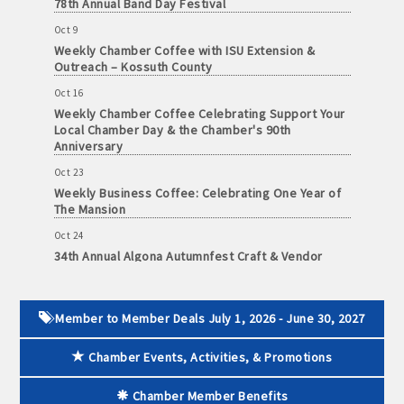
78th Annual Band Day Festival
and
Oct 9
· Member-to-Member discount deals
Medical
Weekly Chamber Coffee with ISU Extension &
Services
Outreach – Kossuth County
· Participation in Algona Bucks program - - a members only
Community
program
Oct 16
Weekly Chamber Coffee Celebrating Support Your
Organizations
Local Chamber Day & the Chamber's 90th
· Chamber website directory listing
Anniversary
- Direct link to your business website
Oct 23
Weekly Business Coffee: Celebrating One Year of
The Mansion
- Share job openings, press releases, deals &
promotions, special events, and more
Oct 24
34th Annual Algona Autumnfest Craft & Vendor
Member
Show
· Social Media sharing of posts
to
Member
Oct 30
· Promote your public events and specials in an email blast to
Deals
Weekly Business Coffee Hosted by the Donald R.
Member to Member Deals July 1, 2026 - June 30, 2027
all Chamber members
Tietz Charitable Foundation
July
1,
Chamber Events, Activities, & Promotions
Nov 6
2025
· Weekly Chamber Newsletter / Update to keep informed on
Weekly Chamber Coffee with Community & Culture
-
Chamber activities
Connections
Chamber Member Benefits