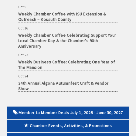
June
Oct 9
30,
· Brochure / Business Card displayed at the Chamber
Weekly Chamber Coffee with ISU Extension &
2026
Outreach – Kossuth County
· Ribbon Cutting Celebration and weekly Chamber coffee
Oct 16
networking opportunities
Weekly Chamber Coffee Celebrating Support Your
Local Chamber Day & the Chamber's 90th
- Social Media highlights posts (2) when hosting a weekly
Anniversary
Chamber coffee or ribbon cutting
Oct 23
Weekly Business Coffee: Celebrating One Year of
· Event sponsorship advertising opportunities
The Mansion
Oct 24
· Invites to Chamber events at discounted ticket prices
34th Annual Algona Autumnfest Craft & Vendor
Show
· Retail promotion opportunities -- strong retail businesses
Oct 30
attract a customer base for all local businesses
Weekly Business Coffee Hosted by the Donald R.
Tietz Charitable Foundation
· Referrals from the Chamber - MEMBERS ALWAYS FIRST
Member to Member Deals July 1, 2026 - June 30, 2027
Nov 6
Weekly Chamber Coffee with Community & Culture
· Access to staffed office, open weekdays, for assistance
Chamber Events, Activities, & Promotions
Connections