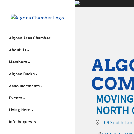
;
Algona Area Chamber
About Us
Wha
ALG
Members
Algona Bucks
CO
Announcements
MOVING
Events
NORTH 
4
Living Here
Info Requests
109 South Lant