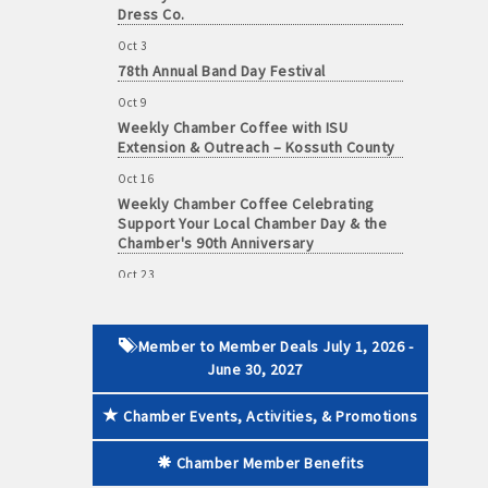
Dress Co.
Oct 3
78th Annual Band Day Festival
Oct 9
 paid membership
Weekly Chamber Coffee with ISU
Extension & Outreach – Kossuth County
Oct 16
Weekly Chamber Coffee Celebrating
Support Your Local Chamber Day & the
Chamber's 90th Anniversary
Oct 23
Weekly Business Coffee: Celebrating
One Year of The Mansion
Oct 24
Member to Member Deals July 1, 2026 -
34th Annual Algona Autumnfest Craft &
June 30, 2027
Vendor Show
Chamber Events, Activities, & Promotions
Oct 30
Weekly Business Coffee Hosted by the
Donald R. Tietz Charitable Foundation
Chamber Member Benefits