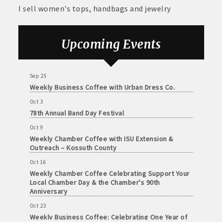
and
Sep 11
I sell women's tops, handbags and jewelry
· Member-to-Member discount deals
Weekly Chamber Coffee at Kossuth Regional
Medical
Health Center
Services
· Participation in Algona Bucks program - - a members only
Sep 18
Upcoming Events
Community
program
Weekly Chamber Coffee with the Community
Foundation of Northeast Iowa
Organizations
· Chamber website directory listing
Sep 25
Weekly Business Coffee with Urban Dress Co.
- Direct link to your business website
Oct 3
78th Annual Band Day Festival
- Share job openings, press releases, deals &
Oct 9
promotions, special events, and more
Weekly Chamber Coffee with ISU Extension &
Member
Outreach – Kossuth County
· Social Media sharing of posts
to
Oct 16
Member
· Promote your public events and specials in an email blast to
Weekly Chamber Coffee Celebrating Support Your
Deals
Local Chamber Day & the Chamber's 90th
all Chamber members
July
Anniversary
1,
2025
· Weekly Chamber Newsletter / Update to keep informed on
Oct 23
-
Weekly Business Coffee: Celebrating One Year of
Chamber activities