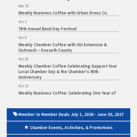
and
Sep 25
· Member-to-Member discount deals
Medical
Weekly Business Coffee with Urban Dress Co.
Services
Oct 3
· Participation in Algona Bucks program - - a members only
78th Annual Band Day Festival
Community
program
Oct 9
Organizations
Weekly Chamber Coffee with ISU Extension &
· Chamber website directory listing
Outreach – Kossuth County
- Direct link to your business website
Oct 16
Weekly Chamber Coffee Celebrating Support Your
Local Chamber Day & the Chamber's 90th
- Share job openings, press releases, deals &
Anniversary
promotions, special events, and more
Oct 23
Member
· Social Media sharing of posts
Weekly Business Coffee: Celebrating One Year of
to
The Mansion
Member
· Promote your public events and specials in an email blast to
Deals
Oct 24
all Chamber members
July
34th Annual Algona Autumnfest Craft & Vendor
Member to Member Deals July 1, 2026 - June 30, 2027
Show
1,
2025
· Weekly Chamber Newsletter / Update to keep informed on
Chamber Events, Activities, & Promotions
Oct 30
-
Chamber activities
Weekly Business Coffee Hosted by the Donald R.