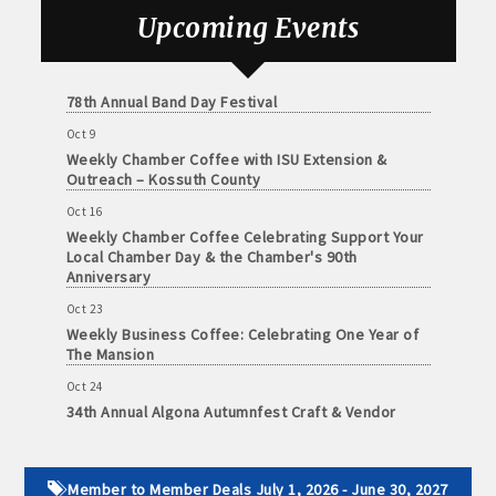
and
Sep 25
Upcoming Events
· Member-to-Member discount deals
Medical
Weekly Business Coffee with Urban Dress Co.
Services
Oct 3
· Participation in Algona Bucks program - - a members only
78th Annual Band Day Festival
Community
program
Oct 9
Organizations
Weekly Chamber Coffee with ISU Extension &
· Chamber website directory listing
Outreach – Kossuth County
- Direct link to your business website
Oct 16
Weekly Chamber Coffee Celebrating Support Your
Local Chamber Day & the Chamber's 90th
- Share job openings, press releases, deals &
Anniversary
promotions, special events, and more
Oct 23
Member
Weekly Business Coffee: Celebrating One Year of
· Social Media sharing of posts
to
The Mansion
Member
· Promote your public events and specials in an email blast to
Oct 24
Deals
34th Annual Algona Autumnfest Craft & Vendor
all Chamber members
July
Show
1,
2025
· Weekly Chamber Newsletter / Update to keep informed on
Oct 30
-
Chamber activities
Weekly Business Coffee Hosted by the Donald R.
Member to Member Deals July 1, 2026 - June 30, 2027