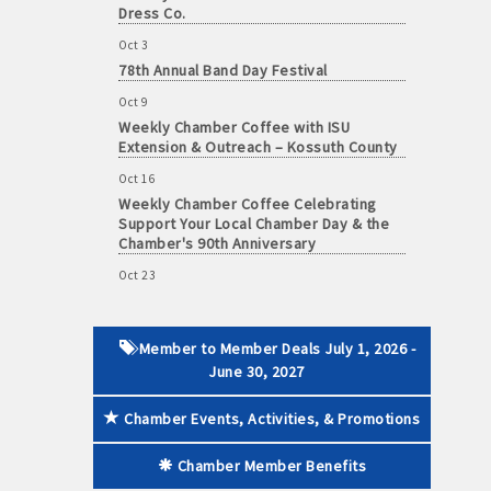
Dress Co.
Oct 3
78th Annual Band Day Festival
Oct 9
 paid membership
Weekly Chamber Coffee with ISU
Extension & Outreach – Kossuth County
Oct 16
Weekly Chamber Coffee Celebrating
Support Your Local Chamber Day & the
Chamber's 90th Anniversary
Oct 23
Weekly Business Coffee: Celebrating
One Year of The Mansion
Oct 24
Member to Member Deals July 1, 2026 -
34th Annual Algona Autumnfest Craft &
June 30, 2027
Vendor Show
Chamber Events, Activities, & Promotions
Oct 30
Weekly Business Coffee Hosted by the
Chamber Member Benefits
Donald R. Tietz Charitable Foundation