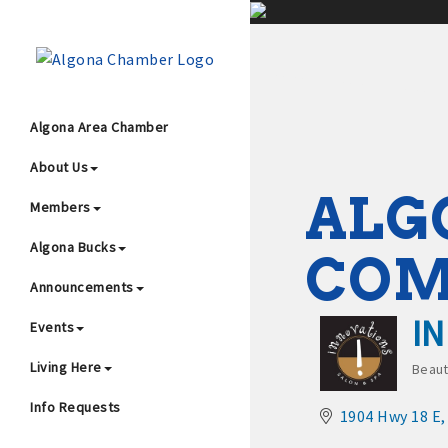
;
Algona Area Chamber
About Us
Wha
ALG
Members
Algona Bucks
CO
Announcements
I
Events
4
Living Here
Beaut
Cat
Info Requests
1904 Hwy 18 E