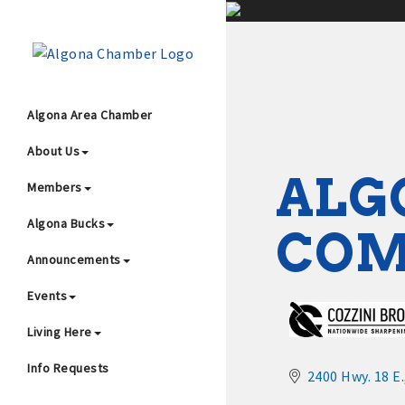
;
Algona Area Chamber
About Us
Wha
ALG
Members
Algona Bucks
CO
Announcements
Events
4
Living Here
Info Requests
2400 Hwy. 18 E.