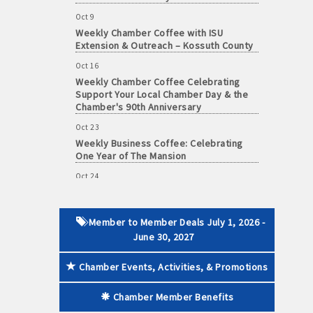
Oct 9
Weekly Chamber Coffee with ISU
Extension & Outreach – Kossuth County
Oct 16
 paid membership
Weekly Chamber Coffee Celebrating
Support Your Local Chamber Day & the
Chamber's 90th Anniversary
Oct 23
Weekly Business Coffee: Celebrating
One Year of The Mansion
Oct 24
34th Annual Algona Autumnfest Craft &
Vendor Show
Oct 30
Member to Member Deals July 1, 2026 -
Weekly Business Coffee Hosted by the
June 30, 2027
Donald R. Tietz Charitable Foundation
Chamber Events, Activities, & Promotions
Nov 6
Weekly Chamber Coffee with Community
& Culture Connections
Chamber Member Benefits