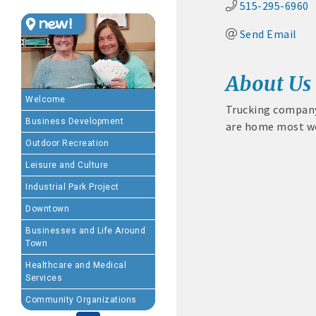
515-295-6960
Send Email
MEMBERSHIP BENEFIT
· Advertising coupons f
About Us
· Member-to-Member disc
Welcome
Trucking company 
Business Development
are home most w
· Participation in Algon
Outdoor Recreation
· Chamber website directo
Leisure and Culture
Industrial Park Project
- Direct link to your 
Downtown
- Share job openings, p
Businesses and Life Around
Town
· Social Media sharing of
Healthcare and Medical
Services
· Promote your public eve
Community Organizations
· Weekly Chamber Newslet