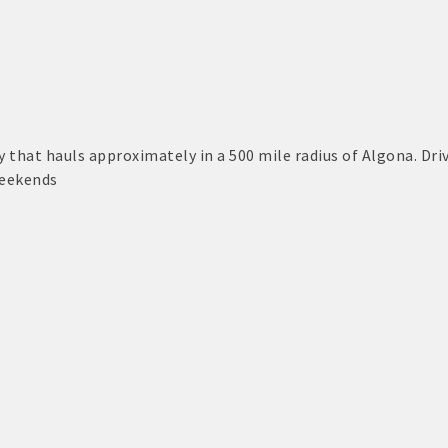
S:
or Algona Publishing and KLGA / KLGZ for new members with a
ount deals
that hauls approximately in a 500 mile radius of Algona. Dri
eekends
a Bucks program - - a members only program
ry listing
business website
ress releases, deals & promotions, special events, and more
 posts
nts and specials in an email blast to all Chamber members
ter / Update to keep informed on Chamber activities