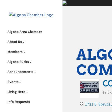
;
Algona Area Chamber
About Us
Wha
ALG
Members
Algona Bucks
CO
Announcements
C
Events
4
Living Here
Servi
Cat
Info Requests
1711 E. Spruce