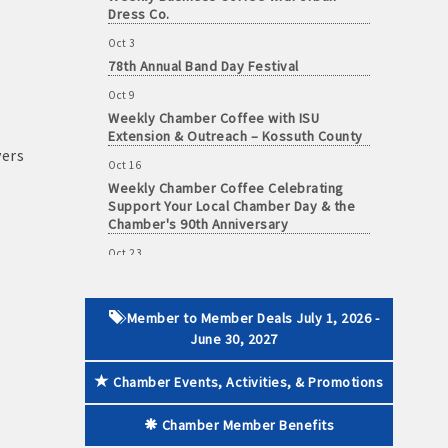
Dress Co.
Oct 3
78th Annual Band Day Festival
Oct 9
 paid membership
Weekly Chamber Coffee with ISU
Extension & Outreach – Kossuth County
vers
Oct 16
Weekly Chamber Coffee Celebrating
Support Your Local Chamber Day & the
Chamber's 90th Anniversary
Oct 23
Weekly Business Coffee: Celebrating
One Year of The Mansion
Oct 24
Member to Member Deals July 1, 2026 -
34th Annual Algona Autumnfest Craft &
June 30, 2027
Vendor Show
Chamber Events, Activities, & Promotions
Oct 30
Weekly Business Coffee Hosted by the
Chamber Member Benefits
Donald R. Tietz Charitable Foundation