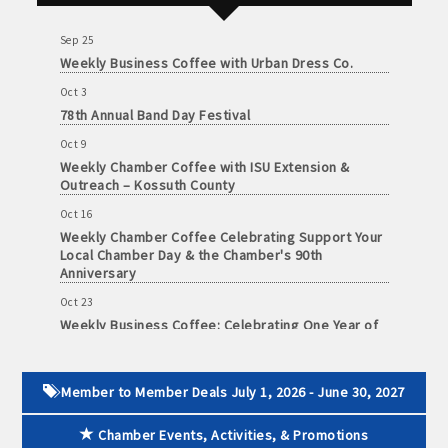
Foundation of Northeast Iowa
and
· Member-to-Member discount deals
Medical
Sep 25
Services
Weekly Business Coffee with Urban Dress Co.
· Participation in Algona Bucks program - - a members only
Oct 3
Community
program
78th Annual Band Day Festival
Organizations
Oct 9
· Chamber website directory listing
Weekly Chamber Coffee with ISU Extension &
Outreach – Kossuth County
- Direct link to your business website
Oct 16
- Share job openings, press releases, deals &
Weekly Chamber Coffee Celebrating Support Your
Local Chamber Day & the Chamber's 90th
promotions, special events, and more
Anniversary
Member
· Social Media sharing of posts
Oct 23
to
Weekly Business Coffee: Celebrating One Year of
Member
The Mansion
· Promote your public events and specials in an email blast to
Deals
all Chamber members
July
Oct 24
1,
34th Annual Algona Autumnfest Craft & Vendor
Member to Member Deals July 1, 2026 - June 30, 2027
Show
2025
· Weekly Chamber Newsletter / Update to keep informed on
-
Chamber Events, Activities, & Promotions
Chamber activities
Oct 30