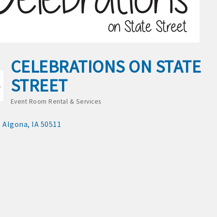
S:
or Algona Publishing and KLGA / KLGZ for new members with a
CELEBRATIONS ON STATE
ount deals
STREET
a Bucks program - - a members only program
Event Room Rental & Services
Categories
ry listing
Algona
IA
50511
business website
ress releases, deals & promotions, special events, and more
 posts
nts and specials in an email blast to all Chamber members
ter / Update to keep informed on Chamber activities