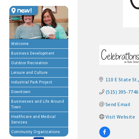
MEMBERSHIP BENEFIT
· Advertising coupons f
· Member-to-Member disc
Welcome
Business Development
· Participation in Algon
Outdoor Recreation
· Chamber website directo
Leisure and Culture
110 E State St.
Industrial Park Project
- Direct link to your 
(515) 395-7746
Downtown
- Share job openings, p
Businesses and Life Around
Send Email
Town
· Social Media sharing of
Visit Website
Healthcare and Medical
Services
· Promote your public eve
Community Organizations
· Weekly Chamber Newslet