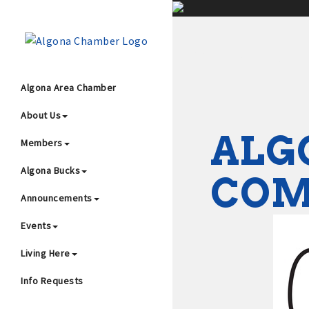
;
Algona Area Chamber
About Us
Wha
ALG
Members
Algona Bucks
CO
Announcements
Events
4
Living Here
Info Requests