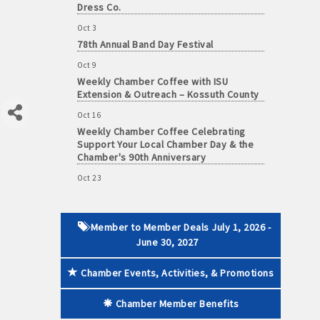
Oct 3
78th Annual Band Day Festival
Oct 9
 paid membership
Weekly Chamber Coffee with ISU
Extension & Outreach – Kossuth County
Oct 16
Weekly Chamber Coffee Celebrating
Support Your Local Chamber Day & the
Chamber's 90th Anniversary
Oct 23
Weekly Business Coffee: Celebrating
One Year of The Mansion
Oct 24
Member to Member Deals July 1, 2026 -
34th Annual Algona Autumnfest Craft &
June 30, 2027
Vendor Show
Oct 30
Chamber Events, Activities, & Promotions
Weekly Business Coffee Hosted by the
Donald R. Tietz Charitable Foundation
Chamber Member Benefits
Nov 6