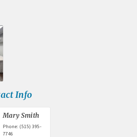
rd displayed at the Chamber
tion and weekly Chamber coffee networking opportunities
s posts (2) when hosting a weekly Chamber coffee or ribbon cut
tising opportunities
s at discounted ticket prices
nities -- strong retail businesses attract a customer base for all lo
act Info
Chamber - MEMBERS ALWAYS FIRST
, open weekdays, for assistance
Mary Smith
sts for Chamber members
Phone:
(515) 395-
7746
mittee and task force involvement; opportunity to be involved wit