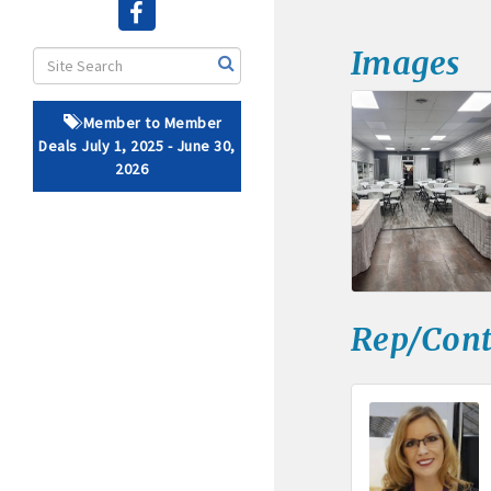
· Brochure / Business Ca
Images
· Ribbon Cutting Celebra
Member to Member
- Social Media highlight
Deals July 1, 2025 - June 30,
2026
· Event sponsorship adver
· Invites to Chamber event
· Retail promotion opportu
Rep/Cont
· Referrals from the 
· Access to staffed office
· Contact information li
· Leadership through com