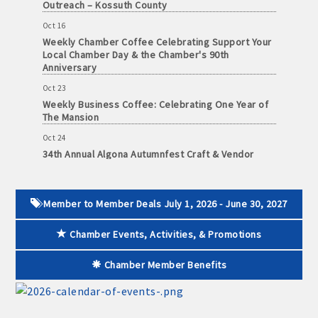
Outreach – Kossuth County
June
30,
· Brochure / Business Card displayed at the Chamber
Oct 16
2026
Weekly Chamber Coffee Celebrating Support Your
Local Chamber Day & the Chamber's 90th
· Ribbon Cutting Celebration and weekly Chamber coffee
Anniversary
networking opportunities
Oct 23
Weekly Business Coffee: Celebrating One Year of
- Social Media highlights posts (2) when hosting a weekly
The Mansion
Chamber coffee or ribbon cutting
Oct 24
34th Annual Algona Autumnfest Craft & Vendor
· Event sponsorship advertising opportunities
Show
· Invites to Chamber events at discounted ticket prices
Oct 30
Weekly Business Coffee Hosted by the Donald R.
Member to Member Deals July 1, 2026 - June 30, 2027
Tietz Charitable Foundation
· Retail promotion opportunities -- strong retail businesses
attract a customer base for all local businesses
Chamber Events, Activities, & Promotions
Nov 6
Weekly Chamber Coffee with Community & Culture
· Referrals from the Chamber - MEMBERS ALWAYS FIRST
Connections
Chamber Member Benefits
Nov 27
· Access to staffed office, open weekdays, for assistance
Santa Claus Day