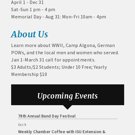
April 1 - Dec 31
and
Twogood Charitable Trust at Wilcox Performing
Sat-Sun 1 pm - 4 pm
Arts Center
· Member-to-Member discount deals
Medical
Memorial Day - Aug 31: Mon-Fri 10am - 4pm
Services
Aug 28
· Participation in Algona Bucks program - - a members only
Weekly Business Coffee with Northwest Bank
Community
program
About Us
Sep 4
Organizations
No Weekly Chamber Coffee – Friday, September 4
· Chamber website directory listing
Learn more about WWII, Camp Algona, German
Sep 11
POWs, and the local men and women who served.
Weekly Chamber Coffee at Kossuth Regional
- Direct link to your business website
Jan 1-March 31 call for appointments.
Health Center
$3 Adults/$2 Students; Under 10 Free; Yearly
- Share job openings, press releases, deals &
Sep 18
Membership $10
promotions, special events, and more
Weekly Chamber Coffee with the Community
Foundation of Northeast Iowa
Member
· Social Media sharing of posts
to
Sep 25
Upcoming Events
Member
Weekly Business Coffee with Urban Dress Co.
· Promote your public events and specials in an email blast to
Deals
Oct 3
all Chamber members
July
78th Annual Band Day Festival
1,
Oct 9
2025
· Weekly Chamber Newsletter / Update to keep informed on
Weekly Chamber Coffee with ISU Extension &
-
Chamber activities