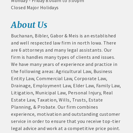
Monday - Friday 8:00am to 5:00pm
and
Closed Major Holidays
· Member-to-Member discount deals
Medical
Services
About Us
· Participation in Algona Bucks program - - a members only
Community
program
Buchanan, Bibler, Gabor & Meis is an established
Organizations
and well respected law firm in north Iowa. There
· Chamber website directory listing
Aug 11
are 6 attorneys and many legal assistants. Our
Pork & Sweet Corn Supper
- Direct link to your business website
firm is handles many types of clients and issues.
Aug 12
We have many years of experience and practice in
Party in the Park - Summer Series 2026
- Share job openings, press releases, deals &
the following areas: Agricultural Law, Business
promotions, special events, and more
Aug 14
Entity Law, Commercial Law, Corporate Law,
Weekly business coffee at Algona Hy-Vee
Member
Drainage, Employment Law, Elder Law, Family Law,
· Social Media sharing of posts
to
Aug 21
Litigation, Municipal Law, Personal Injury, Real
Member
Weekly Chamber Coffee sponsored by Haggard-
Estate Law, Taxation, Wills, Trusts, Estate
· Promote your public events and specials in an email blast to
Deals
Twogood Charitable Trust at Wilcox Performing
Planning, & Probate. Our firm combines
Arts Center
all Chamber members
July
experience, motivation and outstanding customer
1,
Aug 28
service in order to ensure that you receive top-tier
2025
· Weekly Chamber Newsletter / Update to keep informed on
Weekly Business Coffee with Northwest Bank
legal advice and work at a competitive price point.
-
Chamber activities
Sep 4