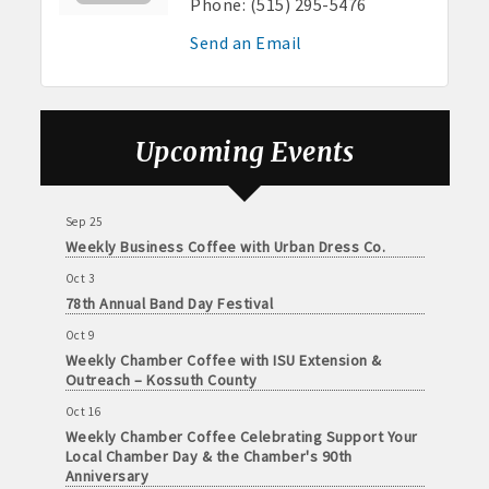
Phone:
(515) 295-5476
Sep 4
· Contact information lists for Chamber members
No Weekly Chamber Coffee – Friday, September 4
Send an Email
· Leadership through committee and task force involvement;
Sep 11
opportunity to be involved with Chamber committees and task
Weekly Chamber Coffee at Kossuth Regional
Health Center
forces
Sep 18
Upcoming Events
· Membership window decal
Weekly Chamber Coffee with the Community
Foundation of Northeast Iowa
Sep 25
Weekly Business Coffee with Urban Dress Co.
Algona Real Estate Agencies
Oct 3
78th Annual Band Day Festival
Farm and Home Services: 515-295-2401
Oct 9
Landmark Realty: 515-295-7577
Weekly Chamber Coffee with ISU Extension &
Outreach – Kossuth County
Algona Rental Properties
Oct 16
Weekly Chamber Coffee Celebrating Support Your
Algona Lofts: 515-512-5131
Local Chamber Day & the Chamber's 90th
Anniversary