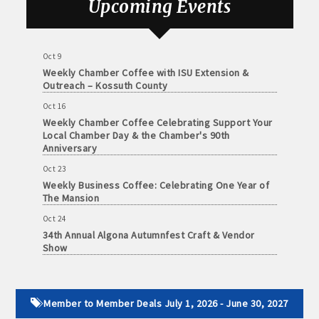
Upcoming Events
and
Oct 3
· Member-to-Member discount deals
Medical
78th Annual Band Day Festival
Services
· Participation in Algona Bucks program - - a members only
Oct 9
Weekly Chamber Coffee with ISU Extension &
Community
program
Outreach – Kossuth County
Organizations
· Chamber website directory listing
Oct 16
Weekly Chamber Coffee Celebrating Support Your
Local Chamber Day & the Chamber's 90th
- Direct link to your business website
Anniversary
- Share job openings, press releases, deals &
Oct 23
Weekly Business Coffee: Celebrating One Year of
promotions, special events, and more
The Mansion
Member
· Social Media sharing of posts
Oct 24
to
34th Annual Algona Autumnfest Craft & Vendor
Member
Show
· Promote your public events and specials in an email blast to
Deals
all Chamber members
July
Oct 30
1,
Weekly Business Coffee Hosted by the Donald R.
2025
· Weekly Chamber Newsletter / Update to keep informed on
Tietz Charitable Foundation
Member to Member Deals July 1, 2026 - June 30, 2027
-
Chamber activities
Nov 6