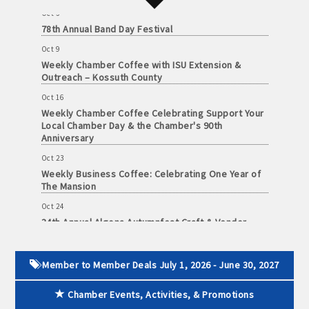
Oct 3
John and Judy Jennings: 515-295-7102
78th Annual Band Day Festival
Oct 9
Todd Louwagie: 515-295-3256
Weekly Chamber Coffee with ISU Extension &
Outreach – Kossuth County
Maple Park: 515-295-5174
Oct 16
Murphy Management: 515-295-2927
Weekly Chamber Coffee Celebrating Support Your
Local Chamber Day & the Chamber's 90th
Anniversary
TLC Properties, Brian Thul: 515-884-0022
Oct 23
Weaver Properties: 515-295-9227 or 515-341-0104
Weekly Business Coffee: Celebrating One Year of
The Mansion
www.buildingsvcsgroup.com
Oct 24
34th Annual Algona Autumnfest Craft & Vendor
Show
Oct 30
Weekly Business Coffee Hosted by the Donald R.
Member to Member Deals July 1, 2026 - June 30, 2027
Tietz Charitable Foundation
Chamber Events, Activities, & Promotions
Nov 6