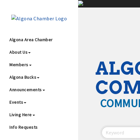
;
Algona Area Chamber
About Us
Wha
ALG
Members
Algona Bucks
CO
Announcements
COMMUN
Events
4
Living Here
Info Requests