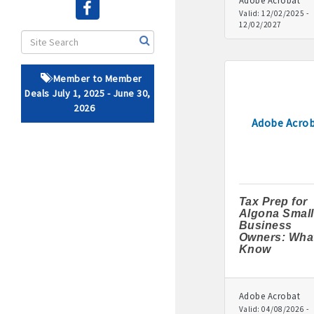
Adobe Acrobat
Valid:
12/02/2025
-
12/02/2027
· Brochure / Business Ca
· Ribbon Cutting Celebra
Member to Member
- Social Media highlight
Deals July 1, 2025 - June 30,
2026
· Event sponsorship adver
Adobe Acro
· Invites to Chamber event
· Retail promotion opportu
Tax Prep for
· Referrals from the 
Algona Small
Business
Owners: What
· Access to staffed office
Know
· Contact information li
Adobe Acrobat
· Leadership through com
Valid:
04/08/2026
-