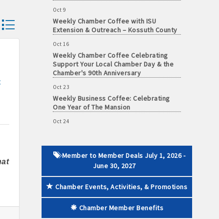
Oct 9
Weekly Chamber Coffee with ISU
dropdown
Extension & Outreach – Kossuth County
Oct 16
 paid membership
Weekly Chamber Coffee Celebrating
Support Your Local Chamber Day & the
Chamber's 90th Anniversary
t
Oct 23
Weekly Business Coffee: Celebrating
One Year of The Mansion
Oct 24
34th Annual Algona Autumnfest Craft &
Vendor Show
Oct 30
Member to Member Deals July 1, 2026 -
Weekly Business Coffee Hosted by the
at
June 30, 2027
Donald R. Tietz Charitable Foundation
Nov 6
Chamber Events, Activities, & Promotions
Weekly Chamber Coffee with Community
& Culture Connections
Chamber Member Benefits
Nov 27