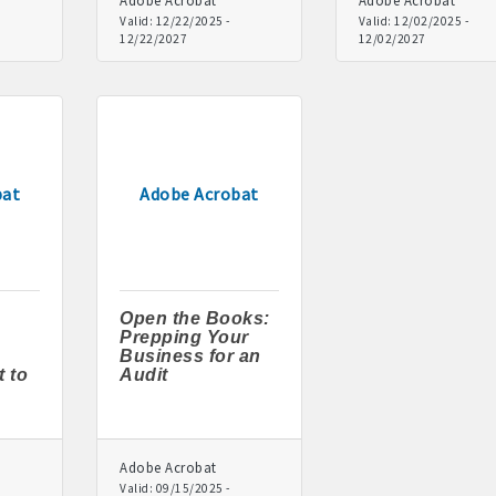
Adobe Acrobat
Adobe Acrobat
Valid:
12/22/2025
-
Valid:
12/02/2025
-
12/22/2027
12/02/2027
rd displayed at the Chamber
tion and weekly Chamber coffee networking opportunities
s posts (2) when hosting a weekly Chamber coffee or ribbon cut
tising opportunities
bat
Adobe Acrobat
s at discounted ticket prices
nities -- strong retail businesses attract a customer base for all lo
Open the Books:
Chamber - MEMBERS ALWAYS FIRST
Prepping Your
Business for an
 to
Audit
, open weekdays, for assistance
sts for Chamber members
Adobe Acrobat
mittee and task force involvement; opportunity to be involved wit
Valid:
09/15/2025
-